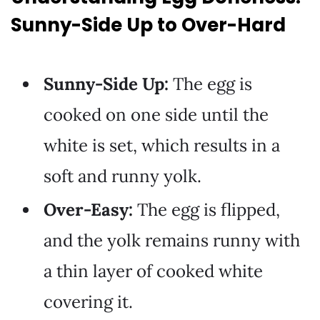
Sunny-Side Up to Over-Hard
Sunny-Side Up:
The egg is
cooked on one side until the
white is set, which results in a
soft and runny yolk.
Over-Easy:
The egg is flipped,
and the yolk remains runny with
a thin layer of cooked white
covering it.