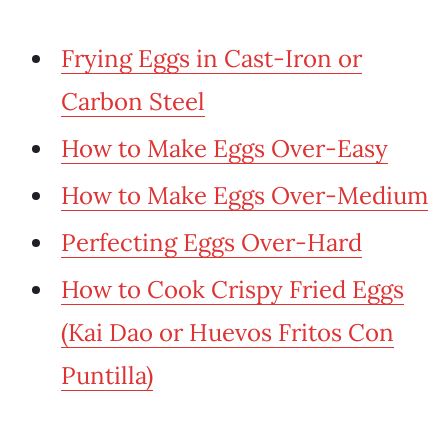
Frying Eggs in Cast-Iron or
Carbon Steel
How to Make Eggs Over-Easy
How to Make Eggs Over-Medium
Perfecting Eggs Over-Hard
How to Cook Crispy Fried Eggs
(Kai Dao or Huevos Fritos Con
Puntilla)