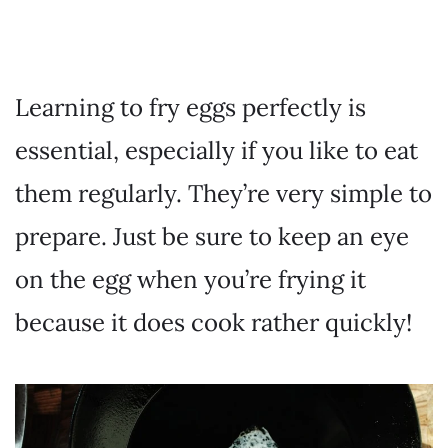
Learning to fry eggs perfectly is
essential, especially if you like to eat
them regularly. They’re very simple to
prepare. Just be sure to keep an eye
on the egg when you’re frying it
because it does cook rather quickly!