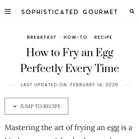
Skip
to
Recipe
BREAKFAST
HOW-TO
RECIPE
/
/
How to Fry an Egg
Perfectly Every Time
LAST UPDATED ON: FEBRUARY 14, 2026
JUMP TO RECIPE
Mastering the art of frying an egg is a