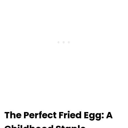
The Perfect Fried Egg: A