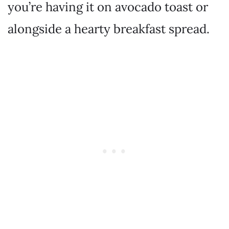
you’re having it on avocado toast or
alongside a hearty breakfast spread.