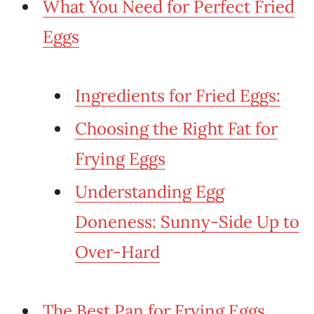
What You Need for Perfect Fried
Eggs
Ingredients for Fried Eggs:
Choosing the Right Fat for
Frying Eggs
Understanding Egg
Doneness: Sunny-Side Up to
Over-Hard
The Best Pan for Frying Eggs