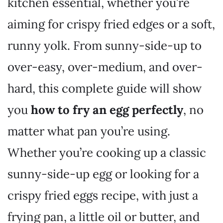
kitchen essential, whether you’re
aiming for crispy fried edges or a soft,
runny yolk. From sunny-side-up to
over-easy, over-medium, and over-
hard, this complete guide will show
you
how to fry an egg perfectly
, no
matter what pan you’re using.
Whether you’re cooking up a classic
sunny-side-up egg or looking for a
crispy fried eggs recipe, with just a
frying pan, a little oil or butter, and