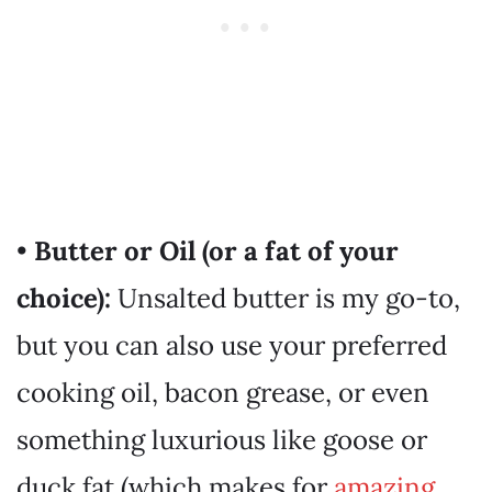
•
Butter or Oil (or a fat of your
choice):
Unsalted butter is my go-to,
but you can also use your preferred
cooking oil, bacon grease, or even
something luxurious like goose or
duck fat (which makes for
amazing