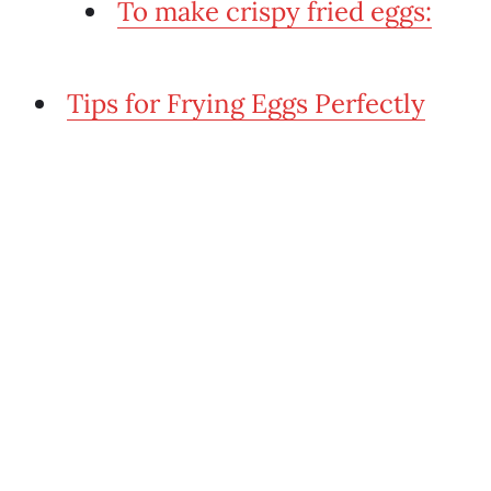
To make crispy fried eggs:
Tips for Frying Eggs Perfectly