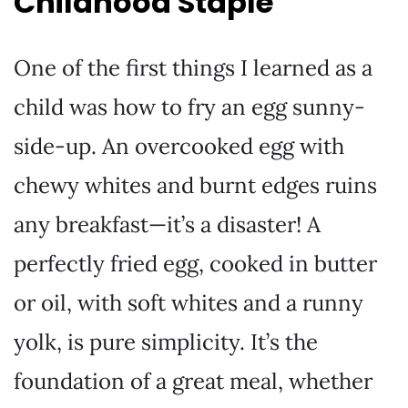
Childhood Staple
One of the first things I learned as a
child was how to fry an egg sunny-
side-up. An overcooked egg with
chewy whites and burnt edges ruins
any breakfast—it’s a disaster! A
perfectly fried egg, cooked in butter
or oil, with soft whites and a runny
yolk, is pure simplicity. It’s the
foundation of a great meal, whether