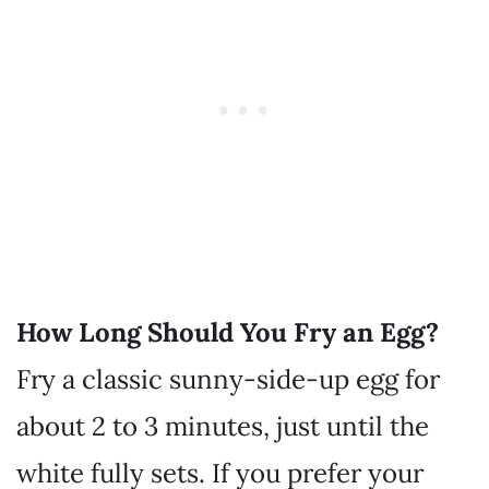
How Long Should You Fry an Egg?
Fry a classic sunny-side-up egg for
about 2 to 3 minutes, just until the
white fully sets. If you prefer your