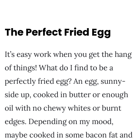
The Perfect Fried Egg
It’s easy work when you get the hang
of things! What do I find to be a
perfectly fried egg? An egg, sunny-
side up, cooked in butter or enough
oil with no chewy whites or burnt
edges. Depending on my mood,
maybe cooked in some bacon fat and