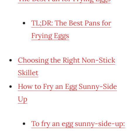
TL;DR: The Best Pans for
Frying Eggs
Choosing the Right Non-Stick
Skillet
How to Fry an Egg Sunny-Side
Up
To fry an egg sunny-side-up: