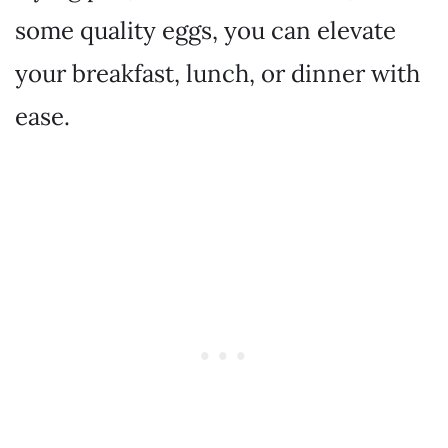
some quality eggs, you can elevate
your breakfast, lunch, or dinner with
ease.