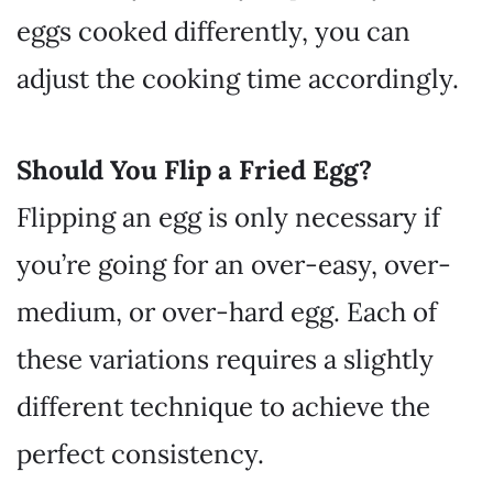
eggs cooked differently, you can
adjust the cooking time accordingly.
Should You Flip a Fried Egg?
Flipping an egg is only necessary if
you’re going for an over-easy, over-
medium, or over-hard egg. Each of
these variations requires a slightly
different technique to achieve the
perfect consistency.