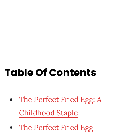
Table Of Contents
The Perfect Fried Egg: A
Childhood Staple
The Perfect Fried Egg