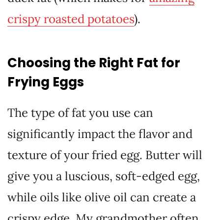
crispy roasted potatoes
).
Choosing the Right Fat for
Frying Eggs
The type of fat you use can
significantly impact the flavor and
texture of your fried egg. Butter will
give you a luscious, soft-edged egg,
while oils like olive oil can create a
crispy edge. My grandmother often