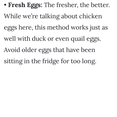
•
Fresh Eggs:
The fresher, the better.
While we’re talking about chicken
eggs here, this method works just as
well with duck or even quail eggs.
Avoid older eggs that have been
sitting in the fridge for too long.