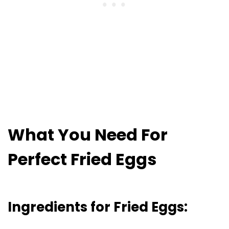
What You Need For
Perfect Fried Eggs
Ingredients for Fried Eggs: