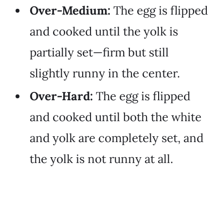
Over-Medium:
The egg is flipped
and cooked until the yolk is
partially set—firm but still
slightly runny in the center.
Over-Hard:
The egg is flipped
and cooked until both the white
and yolk are completely set, and
the yolk is not runny at all.