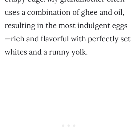
uses a combination of ghee and oil,
resulting in the most indulgent eggs
—rich and flavorful with perfectly set
whites and a runny yolk.