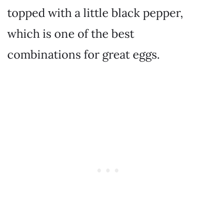
topped with a little black pepper,
which is one of the best
combinations for great eggs.