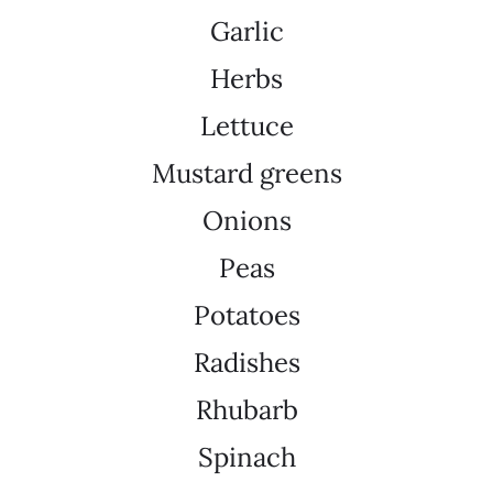
Garlic
Herbs
Lettuce
Mustard greens
Onions
Peas
Potatoes
Radishes
Rhubarb
Spinach