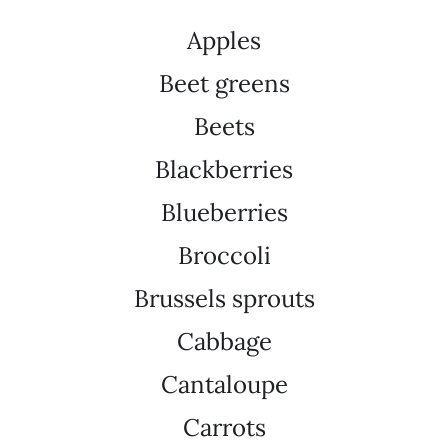
Apples
Beet greens
Beets
Blackberries
Blueberries
Broccoli
Brussels sprouts
Cabbage
Cantaloupe
Carrots