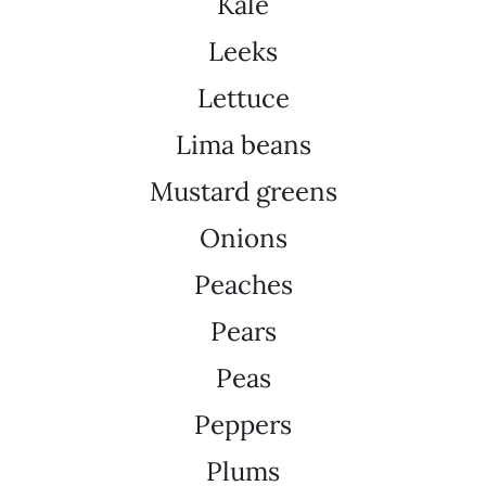
Kale
Leeks
Lettuce
Lima beans
Mustard greens
Onions
Peaches
Pears
Peas
Peppers
Plums