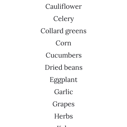
Cauliflower
Celery
Collard greens
Corn
Cucumbers
Dried beans
Eggplant
Garlic
Grapes
Herbs