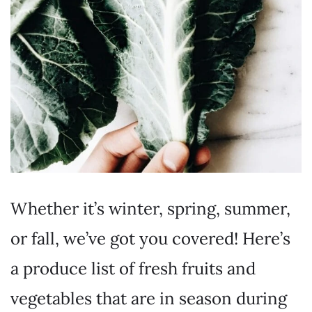
Whether it’s winter, spring, summer,
or fall, we’ve got you covered! Here’s
a produce list of fresh fruits and
vegetables that are in season during