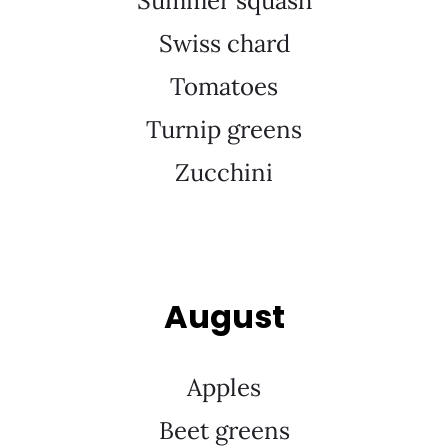
Summer squash
Swiss chard
Tomatoes
Turnip greens
Zucchini
August
Apples
Beet greens