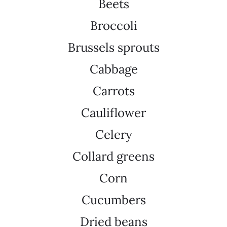
Beets
Broccoli
Brussels sprouts
Cabbage
Carrots
Cauliflower
Celery
Collard greens
Corn
Cucumbers
Dried beans