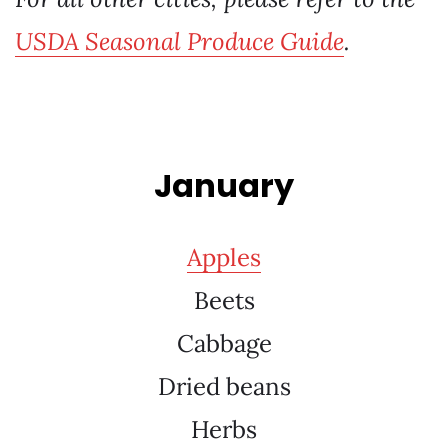
USDA Seasonal Produce Guide
.
January
Apples
Beets
Cabbage
Dried beans
Herbs