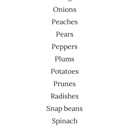
Onions
Peaches
Pears
Peppers
Plums
Potatoes
Prunes
Radishes
Snap beans
Spinach