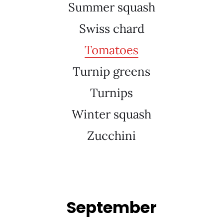
Summer squash
Swiss chard
Tomatoes
Turnip greens
Turnips
Winter squash
Zucchini
September