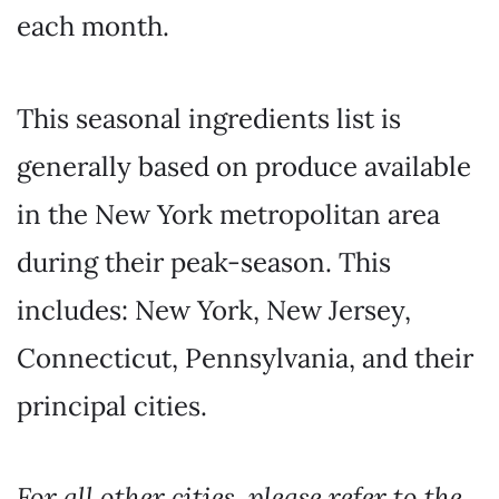
each month.
This seasonal ingredients list is
generally based on produce available
in the New York metropolitan area
during their peak-season. This
includes: New York, New Jersey,
Connecticut, Pennsylvania, and their
principal cities.
For all other cities, please refer to the