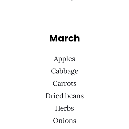
March
Apples
Cabbage
Carrots
Dried beans
Herbs
Onions