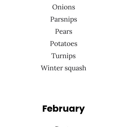
Onions
Parsnips
Pears
Potatoes
Turnips
Winter squash
February