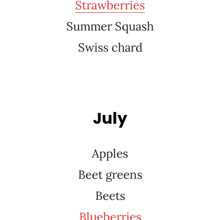
Strawberries
Summer Squash
Swiss chard
July
Apples
Beet greens
Beets
Blueberries