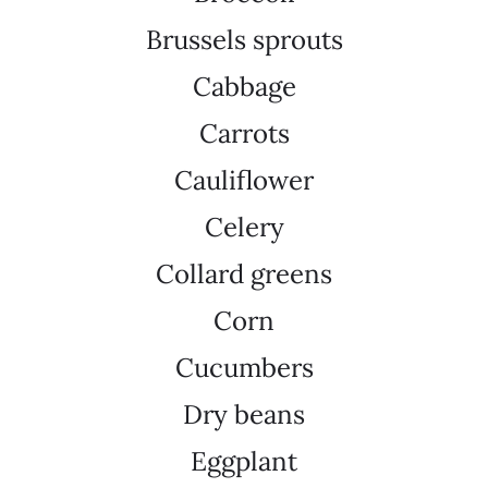
Brussels sprouts
Cabbage
Carrots
Cauliflower
Celery
Collard greens
Corn
Cucumbers
Dry beans
Eggplant