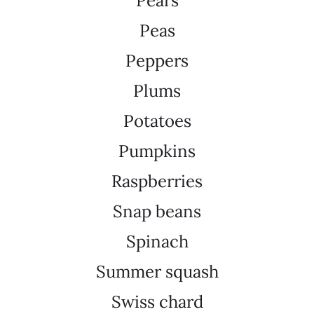
Pears
Peas
Peppers
Plums
Potatoes
Pumpkins
Raspberries
Snap beans
Spinach
Summer squash
Swiss chard