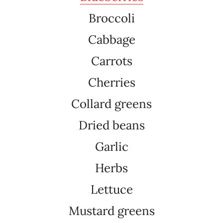
Broccoli
Cabbage
Carrots
Cherries
Collard greens
Dried beans
Garlic
Herbs
Lettuce
Mustard greens