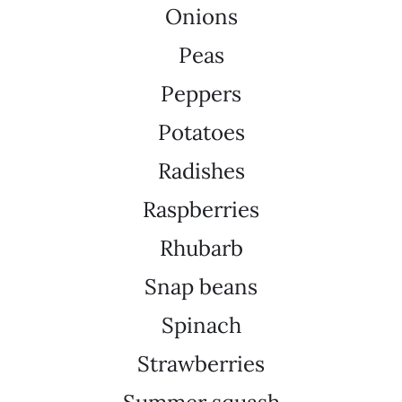
Onions
Peas
Peppers
Potatoes
Radishes
Raspberries
Rhubarb
Snap beans
Spinach
Strawberries