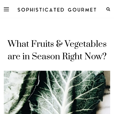
What Fruits & Vegetables
are in Season Right Now?