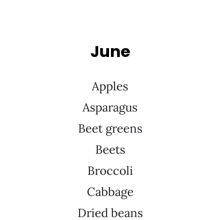
June
Apples
Asparagus
Beet greens
Beets
Broccoli
Cabbage
Dried beans