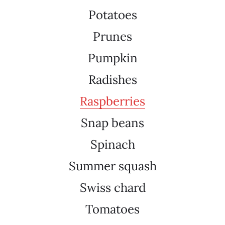
Potatoes
Prunes
Pumpkin
Radishes
Raspberries
Snap beans
Spinach
Summer squash
Swiss chard
Tomatoes