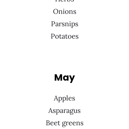
Onions
Parsnips
Potatoes
May
Apples
Asparagus
Beet greens