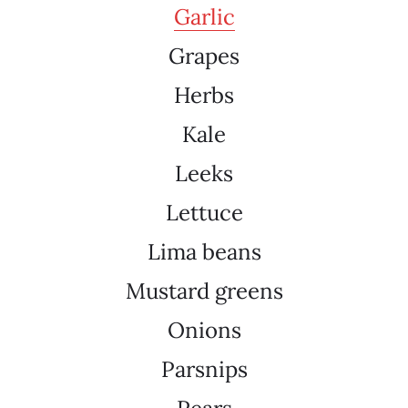
Garlic
Grapes
Herbs
Kale
Leeks
Lettuce
Lima beans
Mustard greens
Onions
Parsnips