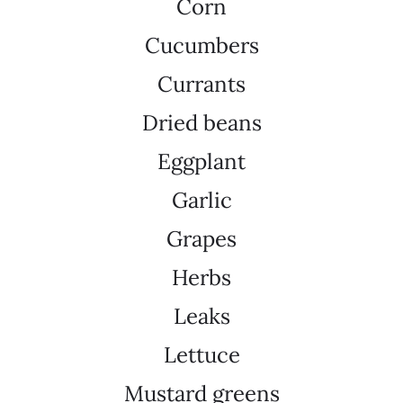
Corn
Cucumbers
Currants
Dried beans
Eggplant
Garlic
Grapes
Herbs
Leaks
Lettuce
Mustard greens