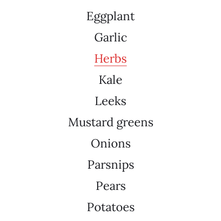
Eggplant
Garlic
Herbs
Kale
Leeks
Mustard greens
Onions
Parsnips
Pears
Potatoes