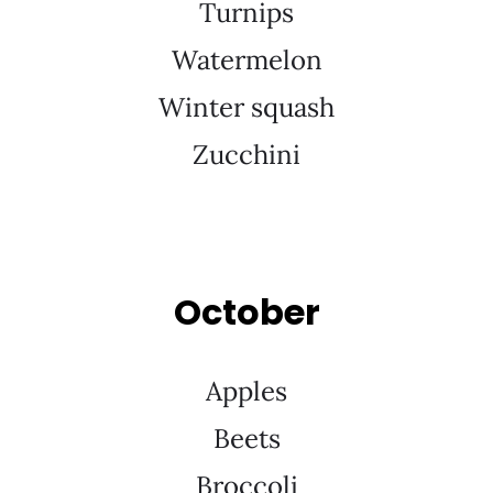
Turnips
Watermelon
Winter squash
Zucchini
October
Apples
Beets
Broccoli