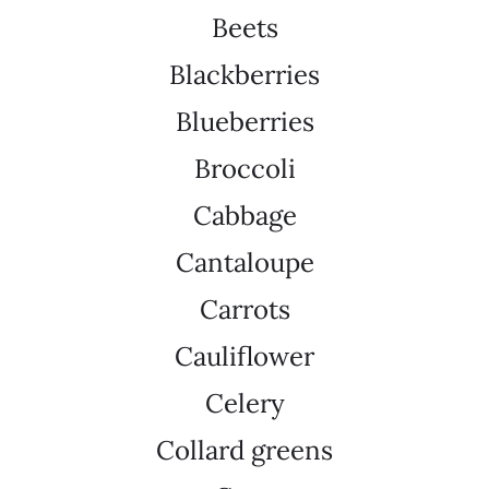
Beets
Blackberries
Blueberries
Broccoli
Cabbage
Cantaloupe
Carrots
Cauliflower
Celery
Collard greens