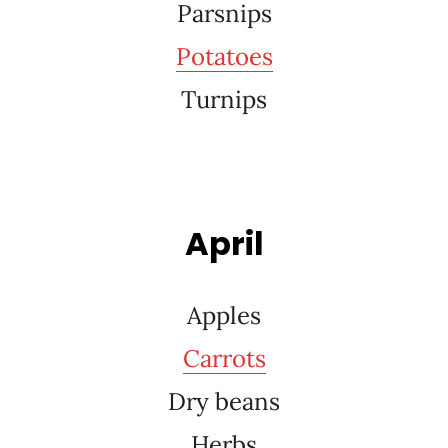
Parsnips
Potatoes
Turnips
April
Apples
Carrots
Dry beans
Herbs