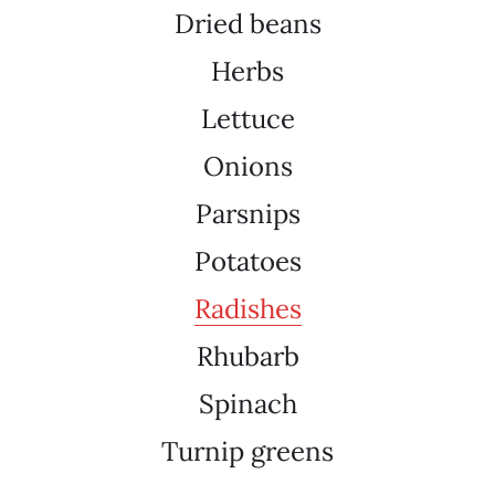
Dried beans
Herbs
Lettuce
Onions
Parsnips
Potatoes
Radishes
Rhubarb
Spinach
Turnip greens