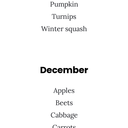
Pumpkin
Turnips
Winter squash
December
Apples
Beets
Cabbage
Carrots