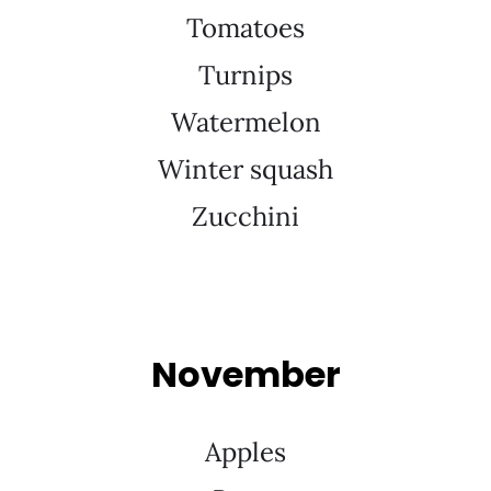
Tomatoes
Turnips
Watermelon
Winter squash
Zucchini
November
Apples