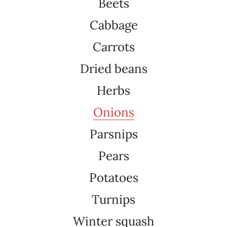
Beets
Cabbage
Carrots
Dried beans
Herbs
Onions
Parsnips
Pears
Potatoes
Turnips
Winter squash