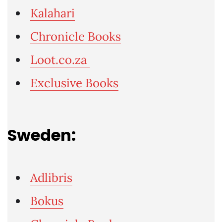
Kalahari
Chronicle Books
Loot.co.za
Exclusive Books
Sweden:
Adlibris
Bokus