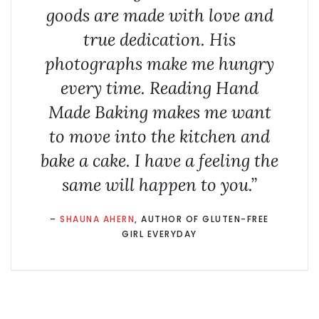
goods are made with love and
true dedication. His
photographs make me hungry
every time. Reading
Hand
Made Baking
makes me want
to move into the kitchen and
bake a cake. I have a feeling the
same will happen to you.”
–
SHAUNA AHERN
, AUTHOR OF GLUTEN-FREE
GIRL EVERYDAY