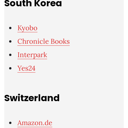
South Korea
Kyobo
Chronicle Books
Interpark
Yes24
Switzerland
Amazon.de