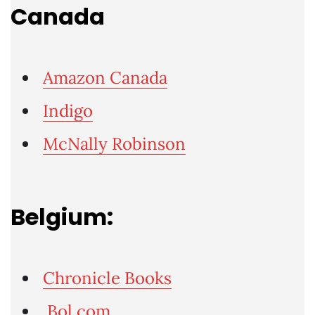
Canada
Amazon Canada
Indigo
McNally Robinson
Belgium:
Chronicle Books
Bol.com