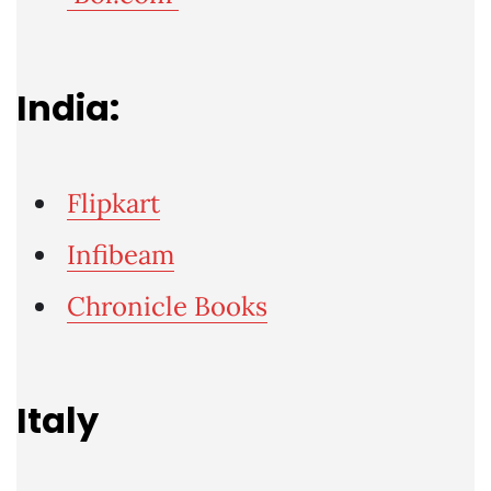
India:
Flipkart
Infibeam
Chronicle Books
Italy