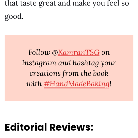
that taste great and make you feel so
good.
Follow @
KamranTSG
on
Instagram and hashtag your
creations from the book
with
#HandMadeBaking
!
Editorial Reviews: