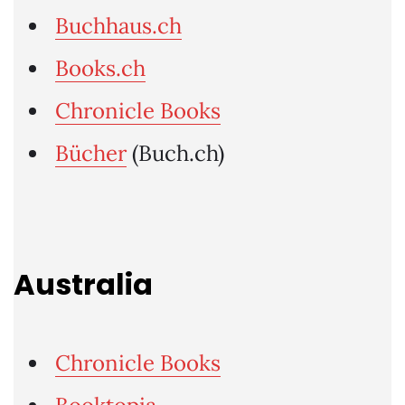
Buchhaus.ch
Books.ch
Chronicle Books
Bücher
(Buch.ch)
Australia
Chronicle Books