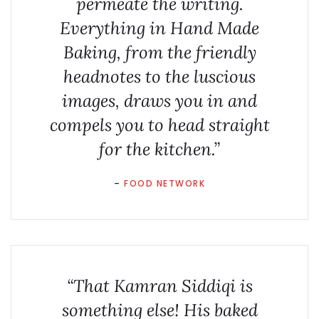
permeate the writing.
Everything in Hand Made
Baking, from the friendly
headnotes to the luscious
images, draws you in and
compels you to head straight
for the kitchen.”
–
FOOD NETWORK
“That Kamran Siddiqi is
something else! His baked