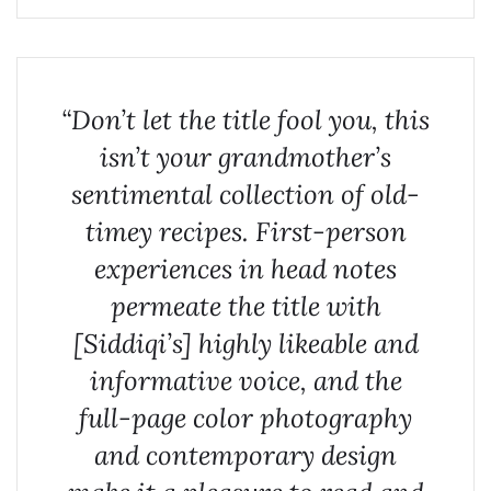
“Don’t let the title fool you, this
isn’t your grandmother’s
sentimental collection of old-
timey recipes. First-person
experiences in head notes
permeate the title with
[Siddiqi’s] highly likeable and
informative voice, and the
full-page color photography
and contemporary design