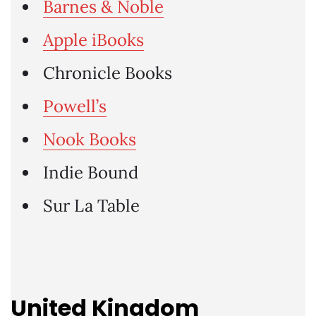
Barnes & Noble
Apple iBooks
Chronicle Books
Powell’s
Nook Books
Indie Bound
Sur La Table
United Kingdom