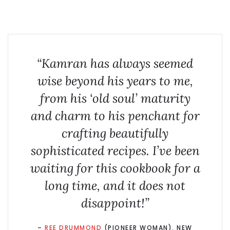
“Kamran has always seemed
wise beyond his years to me,
from his ‘old soul’ maturity
and charm to his penchant for
crafting beautifully
sophisticated recipes. I’ve been
waiting for this cookbook for a
long time, and it does not
disappoint!”
–
REE DRUMMOND
(PIONEER WOMAN), NEW