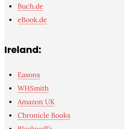
Buch.de
eBook.de
Ireland:
Easons
WHSmith
Amazon UK
Chronicle Books
Blackwell’s