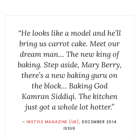
“He looks like a model and he’ll
bring us carrot cake. Meet our
dream man… The new king of
baking. Step aside, Mary Berry,
there’s a new baking guru on
the block… Baking God
Kamran Siddiqi. The kitchen
just got a whole lot hotter.”
–
INSTYLE MAGAZINE (UK)
, DECEMBER 2014
ISSUE