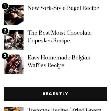
1
New York-Style Bagel Recipe
2
The Best Moist Chocolate
Cupcakes Recipe
3
Easy Homemade Belgian
Waffles Recipe
RECENTLY
Tostones Recipe (Fried Green