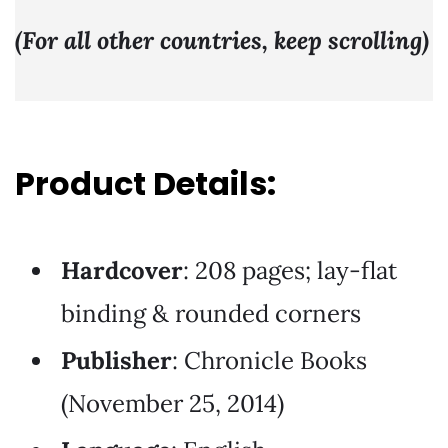
(For all other countries, keep scrolling)
Product Details:
Hardcover
: 208 pages; lay-flat
binding & rounded corners
Publisher
: Chronicle Books
(November 25, 2014)