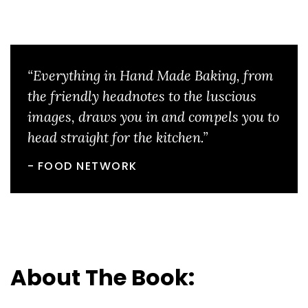
“Everything in Hand Made Baking, from
the friendly headnotes to the luscious
images, draws you in and compels you to
head straight for the kitchen.”
FOOD NETWORK
About The Book: