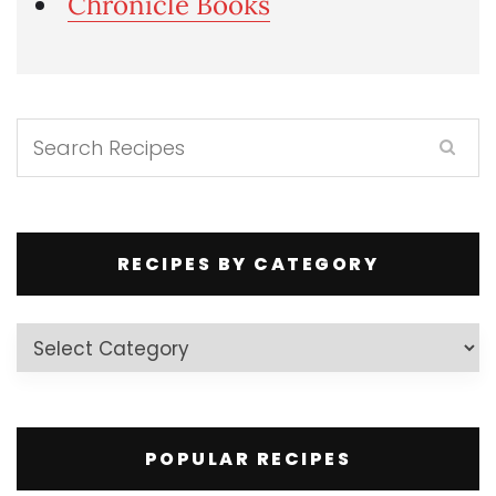
Chronicle Books
RECIPES BY CATEGORY
Recipes
by
Category
POPULAR RECIPES