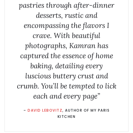
pastries through after-dinner
desserts, rustic and
encompassing the flavors I
crave. With beautiful
photographs, Kamran has
captured the essence of home
baking, detailing every
luscious buttery crust and
crumb. You’ll be tempted to lick
each and every page”
–
DAVID LEBOVITZ
, AUTHOR OF MY PARIS
KITCHEN