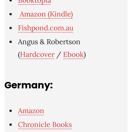
Booktopia
Amazon (Kindle)
Fishpond.com.au
Angus & Robertson
(
Hardcover
/
Ebook
)
Germany:
Amazon
Chronicle Books