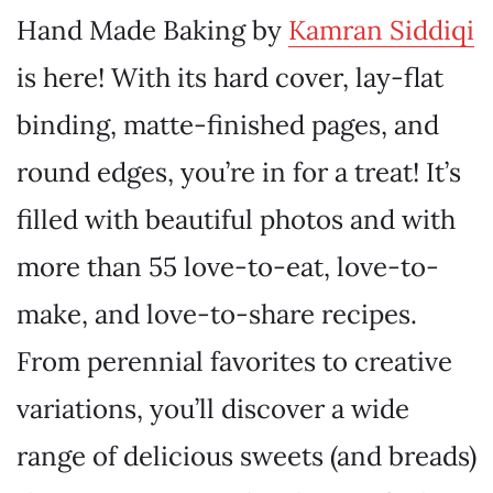
Hand Made Baking by
Kamran Siddiqi
is here! With its hard cover, lay-flat
binding, matte-finished pages, and
round edges, you’re in for a treat! It’s
filled with beautiful photos and with
more than 55 love-to-eat, love-to-
make, and love-to-share recipes.
From perennial favorites to creative
variations, you’ll discover a wide
range of delicious sweets (and breads)