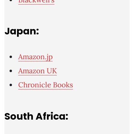
Japan:
Amazon.jp
Amazon UK
Chronicle Books
South Africa: