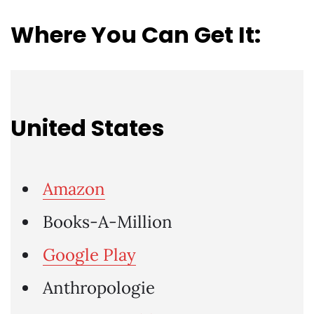
Where You Can Get It:
United States
Amazon
Books-A-Million
Google Play
Anthropologie