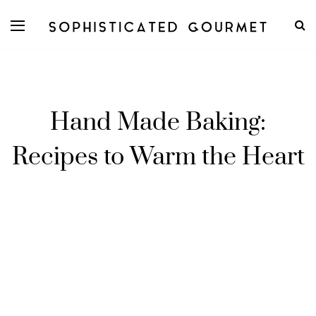
Hand Made Baking:
Recipes to Warm the Heart