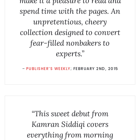
make it a pleasure to read and
spend time with the pages. An
unpretentious, cheery
collection designed to convert
fear-filled nonbakers to
experts.”
–
PUBLISHER’S WEEKLY
; FEBRUARY 2ND, 2015
“This sweet debut from
Kamran Siddiqi covers
everything from morning