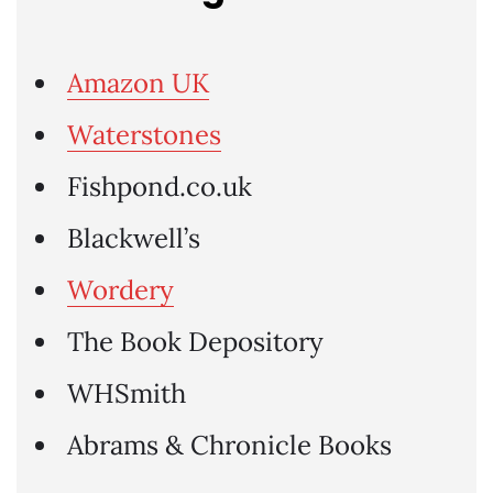
Amazon UK
Waterstones
Fishpond.co.uk
Blackwell’s
Wordery
The Book Depository
WHSmith
Abrams & Chronicle Books