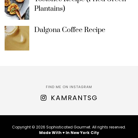
Plantains)
Dalgona Coffee Recipe
FIND ME ON INSTAGRAM
KAMRANTSG
Copyright © 2026 Sophisticated Gourmet. All rights reserved.
Made With ♥ In New York City