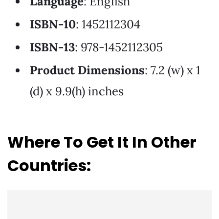
Language
: English
ISBN-10
: 1452112304
ISBN-13
: 978-1452112305
Product Dimensions
: 7.2 (w) x 1
(d) x 9.9(h) inches
Where To Get It In Other
Countries: