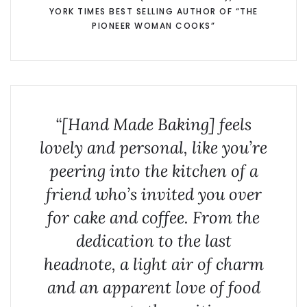
YORK TIMES BEST SELLING AUTHOR OF “THE
PIONEER WOMAN COOKS”
“[Hand Made Baking] feels
lovely and personal, like you’re
peering into the kitchen of a
friend who’s invited you over
for cake and coffee. From the
dedication to the last
headnote, a light air of charm
and an apparent love of food