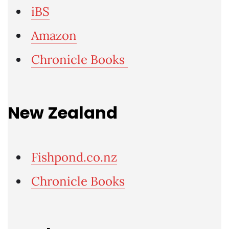
iBS
Amazon
Chronicle Books
New Zealand
Fishpond.co.nz
Chronicle Books