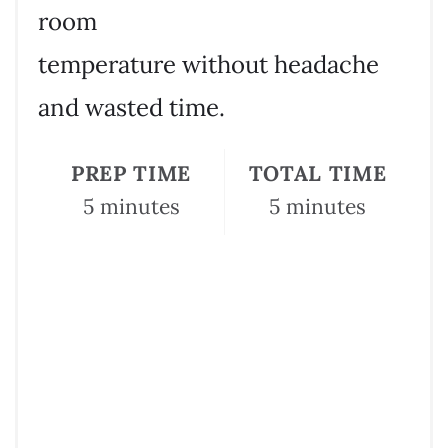
room
temperature without headache
and wasted time.
PREP TIME
TOTAL TIME
5 minutes
5 minutes