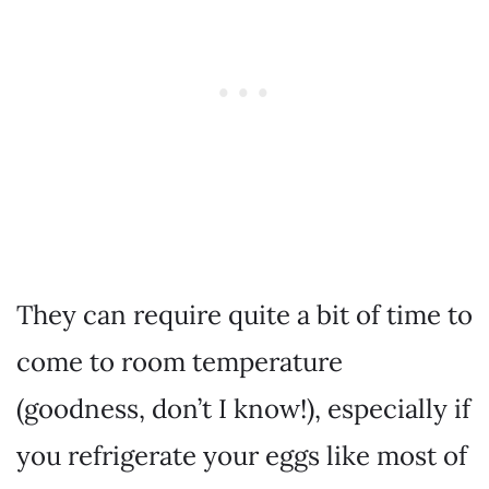
They can require quite a bit of time to
come to room temperature
(goodness, don’t I know!), especially if
you refrigerate your eggs like most of