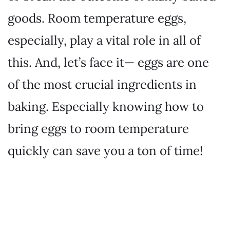
goods. Room temperature eggs,
especially, play a vital role in all of
this. And, let’s face it— eggs are one
of the most crucial ingredients in
baking. Especially knowing how to
bring eggs to room temperature
quickly can save you a ton of time!