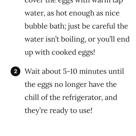
water, as hot enough as nice
bubble bath; just be careful the
water isn’t boiling, or you’ll end
up with cooked eggs!
Wait about 5-10 minutes until
the eggs no longer have the
chill of the refrigerator, and
they’re ready to use!