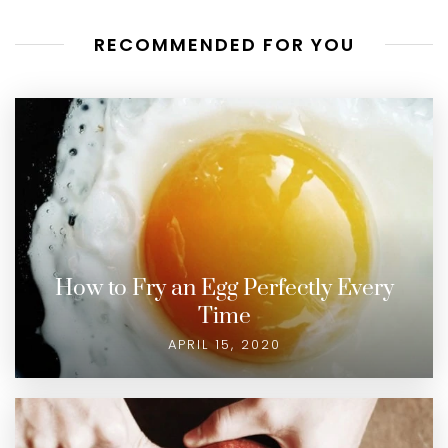
RECOMMENDED FOR YOU
How to Fry an Egg Perfectly Every
Time
APRIL 15, 2020