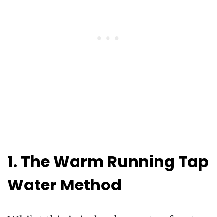
1. The Warm Running Tap
Water Method