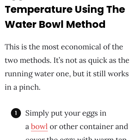
Temperature Using The
Water Bowl Method
This is the most economical of the
two methods. It’s not as quick as the
running water one, but it still works
in a pinch.
Simply put your eggs in
a
bowl
or other container and
cover the eggs with warm tap