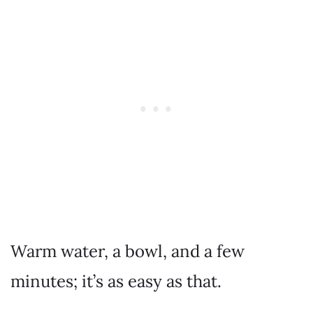
Warm water, a bowl, and a few
minutes; it’s as easy as that.