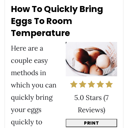
How To Quickly Bring
Eggs To Room
Temperature
Here are a
couple easy
methods in
which you can
quickly bring
5.0 Stars
(
7
your eggs
Reviews
)
quickly to
PRINT