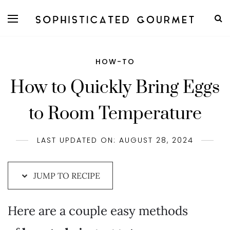
Skip
to
Recipe
HOW-TO
How to Quickly Bring Eggs
to Room Temperature
LAST UPDATED ON: AUGUST 28, 2024
JUMP TO RECIPE
Here are a couple easy methods