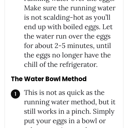
Make sure the running water
is not scalding-hot as you’ll
end up with boiled eggs. Let
the water run over the eggs
for about 2-5 minutes, until
the eggs no longer have the
chill of the refrigerator.
The Water Bowl Method
This is not as quick as the
running water method, but it
still works in a pinch. Simply
put your eggs in a bowl or