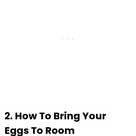
2. How To Bring Your
Eggs To Room