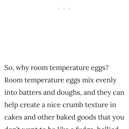
So, why room temperature eggs?
Room temperature eggs mix evenly
into batters and doughs, and they can
help create a nice crumb texture in
cakes and other baked goods that you