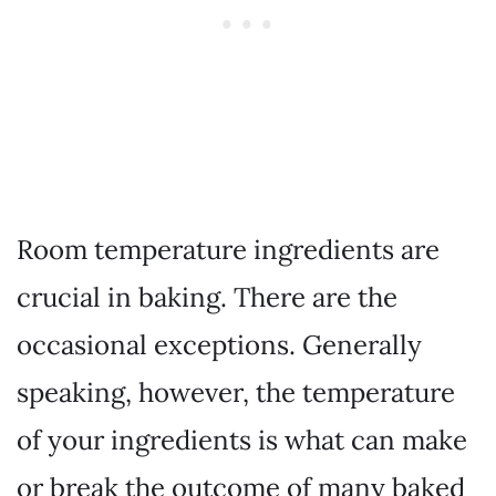
Room temperature ingredients are
crucial in baking. There are the
occasional exceptions. Generally
speaking, however, the temperature
of your ingredients is what can make
or break the outcome of many baked