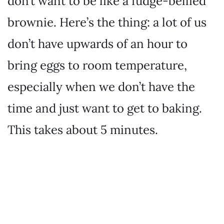
don’t want to be like a fudge-bellied
brownie. Here’s the thing: a lot of us
don’t have upwards of an hour to
bring eggs to room temperature,
especially when we don’t have the
time and just want to get to baking.
This takes about 5 minutes.