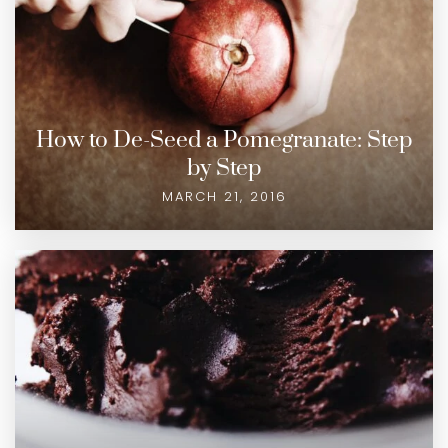
How to De-Seed a Pomegranate: Step
by Step
MARCH 21, 2016