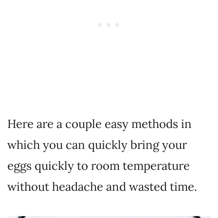
Here are a couple easy methods in
which you can quickly bring your
eggs quickly to room temperature
without headache and wasted time.