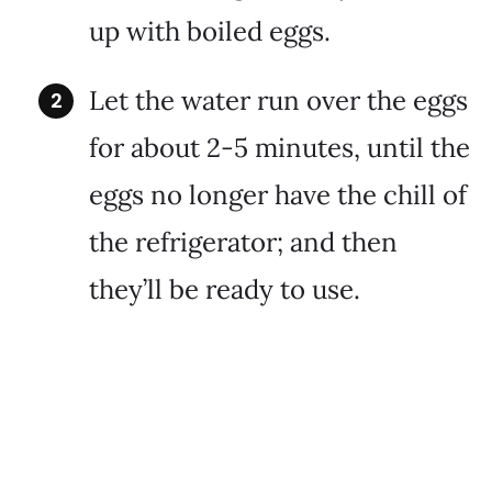
up with boiled eggs.
Let the water run over the eggs
for about 2-5 minutes, until the
eggs no longer have the chill of
the refrigerator; and then
they’ll be ready to use.