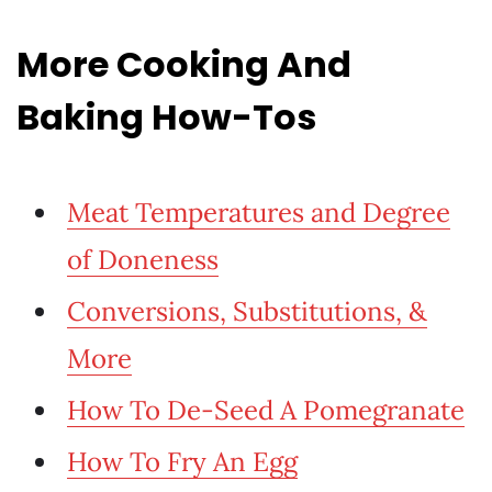
More Cooking And
Baking How-Tos
Meat Temperatures and Degree
of Doneness
Conversions, Substitutions, &
More
How To De-Seed A Pomegranate
How To Fry An Egg