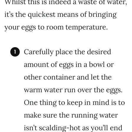
Whilst this is indeed a waste of water,
it’s the quickest means of bringing
your eggs to room temperature.
Carefully place the desired
amount of eggs in a bowl or
other container and let the
warm water run over the eggs.
One thing to keep in mind is to
make sure the running water
isn’t scalding-hot as you’ll end