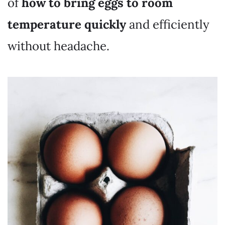
of
how to bring eggs to room
temperature quickly
and efficiently
without headache.