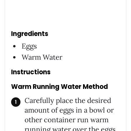
Ingredients
Eggs
Warm Water
Instructions
Warm Running Water Method
Carefully place the desired
amount of eggs in a bowl or
other container run warm
running water over the eggs.