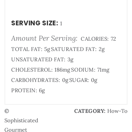
SERVING SIZE:
1
Amount Per Serving:
CALORIES:
72
TOTAL FAT:
5g
SATURATED FAT:
2g
UNSATURATED FAT:
3g
CHOLESTEROL:
186mg
SODIUM:
71mg
CARBOHYDRATES:
0g
SUGAR:
0g
PROTEIN:
6g
©
CATEGORY:
How-To
Sophisticated
Gourmet