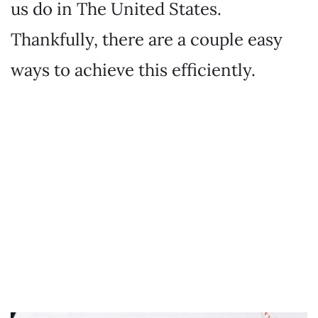
us do in The United States.
Thankfully, there are a couple easy
ways to achieve this efficiently.