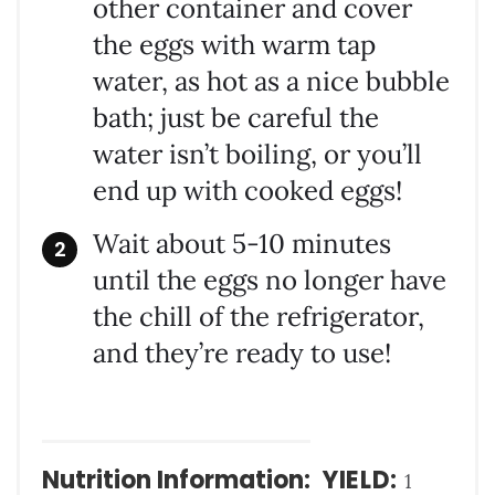
other container and cover
the eggs with warm tap
water, as hot as a nice bubble
bath; just be careful the
water isn’t boiling, or you’ll
end up with cooked eggs!
Wait about 5-10 minutes
until the eggs no longer have
the chill of the refrigerator,
and they’re ready to use!
Nutrition Information:
YIELD:
1