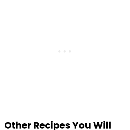
Other Recipes You Will