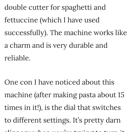
double cutter for spaghetti and
fettuccine (which I have used
successfully). The machine works like
a charm and is very durable and
reliable.
One con I have noticed about this
machine (after making pasta about 15
times in it!), is the dial that switches
to different settings. It’s pretty darn