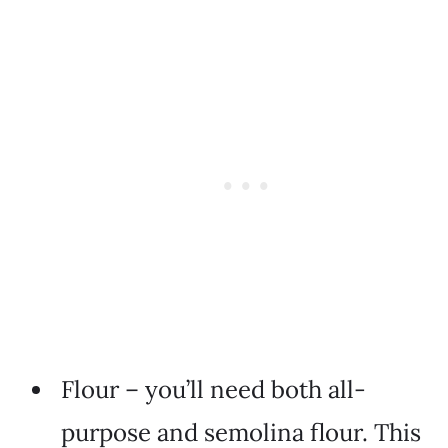
Flour – you’ll need both all-
purpose and semolina flour. This