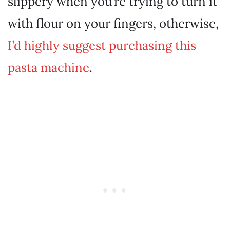
slippery when you’re trying to turn it
with flour on your fingers, otherwise,
I’d highly suggest purchasing this
pasta machine
.