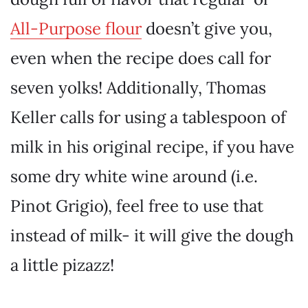
All-Purpose flour
doesn’t give you,
even when the recipe does call for
seven yolks! Additionally, Thomas
Keller calls for using a tablespoon of
milk in his original recipe, if you have
some dry white wine around (i.e.
Pinot Grigio), feel free to use that
instead of milk- it will give the dough
a little pizazz!