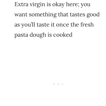
Extra virgin is okay here; you
want something that tastes good
as you’ll taste it once the fresh
pasta dough is cooked