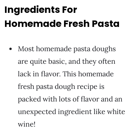
Ingredients For
Homemade Fresh Pasta
Most homemade pasta doughs
are quite basic, and they often
lack in flavor. This homemade
fresh pasta dough recipe is
packed with lots of flavor and an
unexpected ingredient like white
wine!