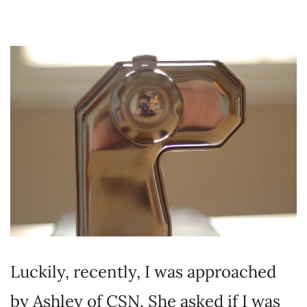
Luckily, recently, I was approached
by Ashley of CSN. She asked if I was