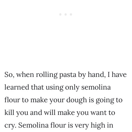
So, when rolling pasta by hand, I have
learned that using only semolina
flour to make your dough is going to
kill you and will make you want to
cry. Semolina flour is very high in