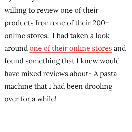
willing to review one of their
products from one of their 200+
online stores. I had taken a look
around
one of their online stores
and
found something that I knew would
have mixed reviews about- A pasta
machine that I had been drooling
over for a while!