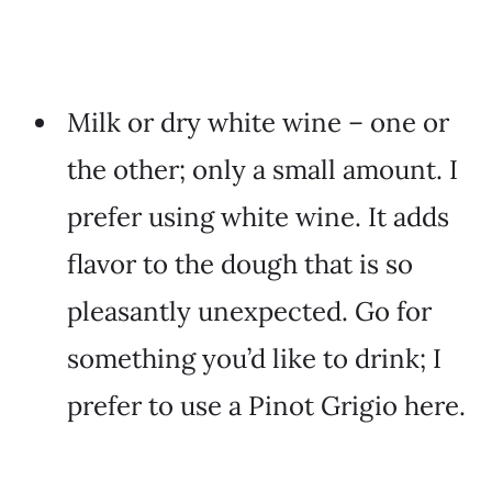
Milk or dry white wine – one or
the other; only a small amount. I
prefer using white wine. It adds
flavor to the dough that is so
pleasantly unexpected. Go for
something you’d like to drink; I
prefer to use a Pinot Grigio here.