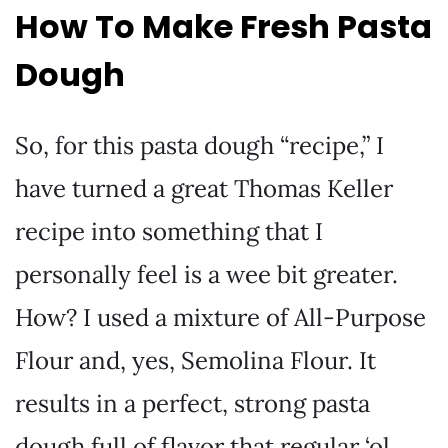
How To Make Fresh Pasta
Dough
So, for this pasta dough “recipe,” I
have turned a great Thomas Keller
recipe into something that I
personally feel is a wee bit greater.
How? I used a mixture of All-Purpose
Flour and, yes, Semolina Flour. It
results in a perfect, strong pasta
dough full of flavor that regular ‘ol