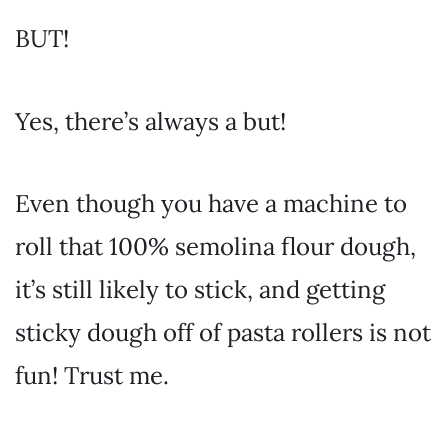
BUT!
Yes, there’s always a but!
Even though you have a machine to
roll that 100% semolina flour dough,
it’s still likely to stick, and getting
sticky dough off of pasta rollers is not
fun! Trust me.