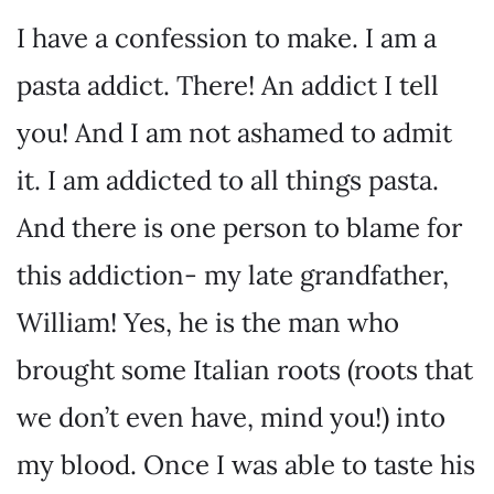
I have a confession to make. I am a
pasta addict. There! An addict I tell
you! And I am not ashamed to admit
it. I am addicted to all things pasta.
And there is one person to blame for
this addiction- my late grandfather,
William! Yes, he is the man who
brought some Italian roots (roots that
we don’t even have, mind you!) into
my blood. Once I was able to taste his