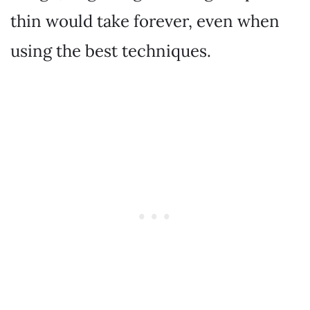
thin would take forever, even when
using the best techniques.