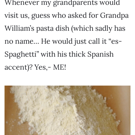
Whenever my grandparents would
visit us, guess who asked for Grandpa
William’s pasta dish (which sadly has
no name… He would just call it “es-
Spaghetti” with his thick Spanish
accent)? Yes,- ME!