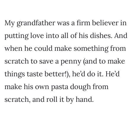
My grandfather was a firm believer in
putting love into all of his dishes. And
when he could make something from
scratch to save a penny (and to make
things taste better!), he’d do it. He’d
make his own pasta dough from
scratch, and roll it by hand.