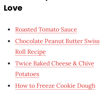
Love
Roasted Tomato Sauce
Chocolate Peanut Butter Swiss
Roll Recipe
Twice Baked Cheese & Chive
Potatoes
How to Freeze Cookie Dough