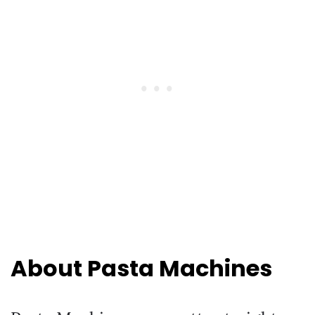
About Pasta Machines