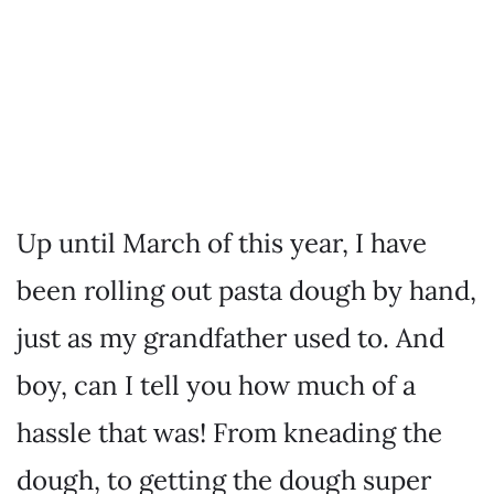
Up until March of this year, I have
been rolling out pasta dough by hand,
just as my grandfather used to. And
boy, can I tell you how much of a
hassle that was! From kneading the
dough, to getting the dough super