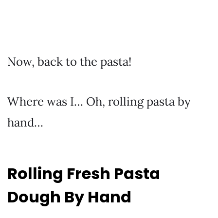
Now, back to the pasta!
Where was I… Oh, rolling pasta by
hand…
Rolling Fresh Pasta
Dough By Hand