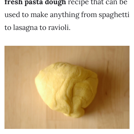
fresh pasta dough
recipe that can be
used to make anything from spaghetti
to lasagna to ravioli.