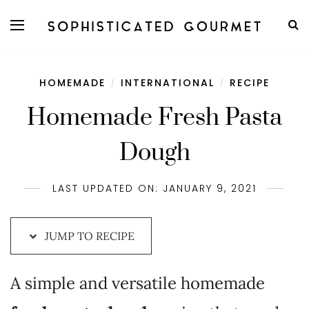
Skip
to
Recipe
HOMEMADE
INTERNATIONAL
RECIPE
/
/
Homemade Fresh Pasta
Dough
LAST UPDATED ON: JANUARY 9, 2021
JUMP TO RECIPE
A simple and versatile homemade