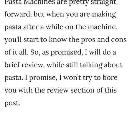
Pasta Machines are pretty straight
forward, but when you are making
pasta after a while on the machine,
you’ll start to know the pros and cons
of it all. So, as promised, I will do a
brief review, while still talking about
pasta. I promise, I won’t try to bore
you with the review section of this
post.