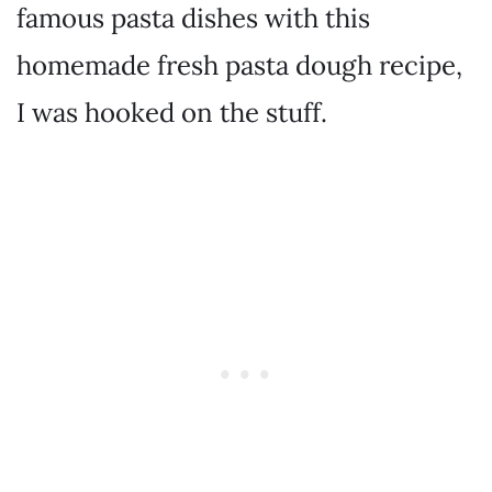
famous pasta dishes with this
homemade fresh pasta dough recipe,
I was hooked on the stuff.