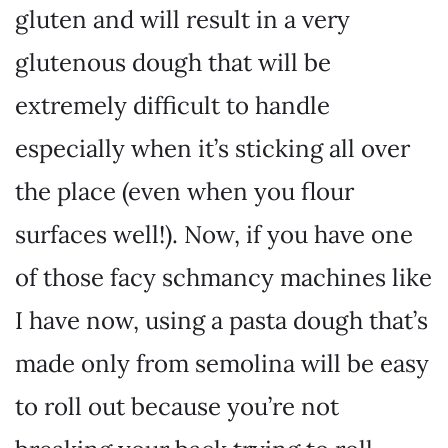
gluten and will result in a very
glutenous dough that will be
extremely difficult to handle
especially when it’s sticking all over
the place (even when you flour
surfaces well!). Now, if you have one
of those facy schmancy machines like
I have now, using a pasta dough that’s
made only from semolina will be easy
to roll out because you’re not