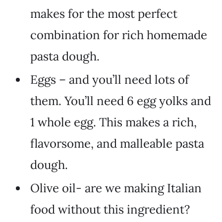
makes for the most perfect
combination for rich homemade
pasta dough.
Eggs – and you’ll need lots of
them. You’ll need 6 egg yolks and
1 whole egg. This makes a rich,
flavorsome, and malleable pasta
dough.
Olive oil- are we making Italian
food without this ingredient?