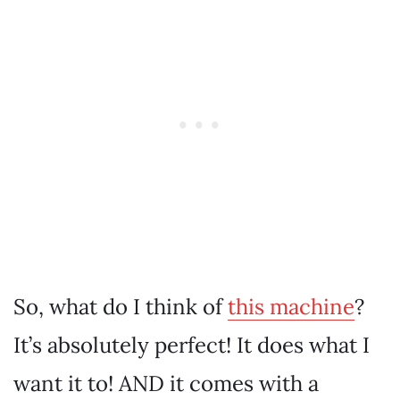
So, what do I think of
this machine
?
It’s absolutely perfect! It does what I
want it to! AND it comes with a