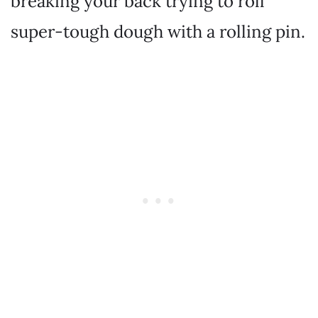
breaking your back trying to roll
super-tough dough with a rolling pin.