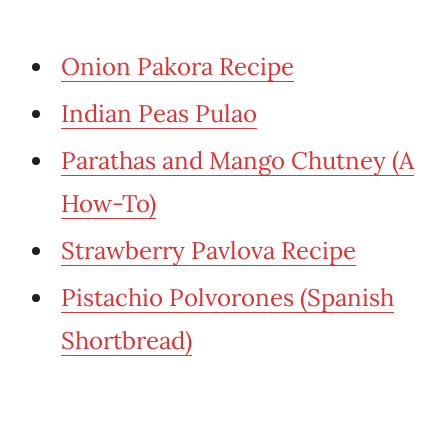
Onion Pakora Recipe
Indian Peas Pulao
Parathas and Mango Chutney (A
How-To)
Strawberry Pavlova Recipe
Pistachio Polvorones (Spanish
Shortbread)