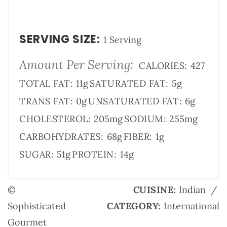
SERVING SIZE:
1 Serving
Amount Per Serving:
CALORIES:
427
TOTAL FAT:
11g
SATURATED FAT:
5g
TRANS FAT:
0g
UNSATURATED FAT:
6g
CHOLESTEROL:
205mg
SODIUM:
255mg
CARBOHYDRATES:
68g
FIBER:
1g
SUGAR:
51g
PROTEIN:
14g
©
CUISINE:
Indian
/
Sophisticated
CATEGORY:
International
Gourmet