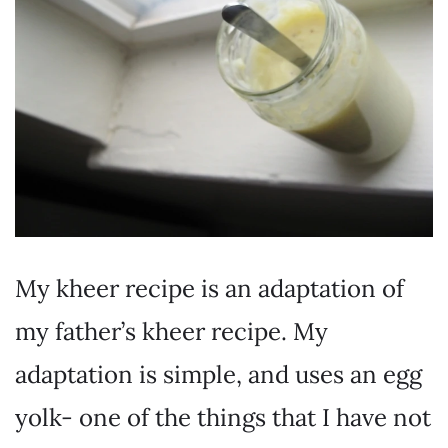
My kheer recipe is an adaptation of
my father’s kheer recipe. My
adaptation is simple, and uses an egg
yolk- one of the things that I have not