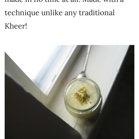
technique unlike any traditional
Kheer!