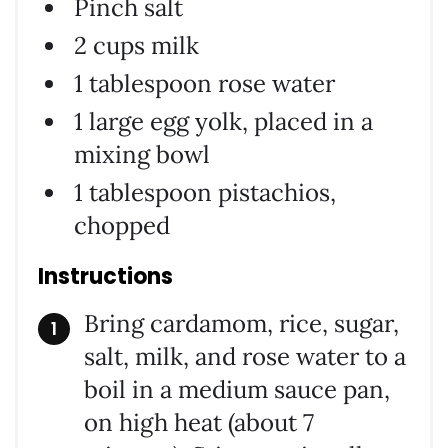
Pinch salt
2 cups milk
1 tablespoon rose water
1 large egg yolk, placed in a
mixing bowl
1 tablespoon pistachios,
chopped
Instructions
Bring cardamom, rice, sugar,
salt, milk, and rose water to a
boil in a medium sauce pan,
on high heat (about 7