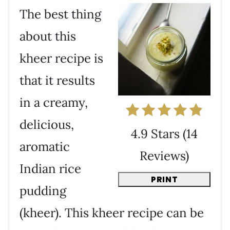
The best thing
about this
kheer recipe is
that it results
in a creamy,
delicious,
4.9 Stars
(
14
aromatic
Reviews
)
Indian rice
PRINT
pudding
(kheer). This kheer recipe can be