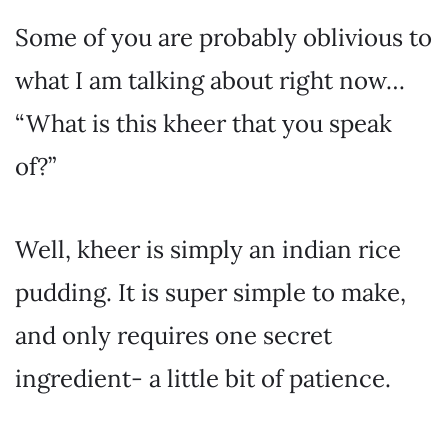
Some of you are probably oblivious to
what I am talking about right now…
“What is this kheer that you speak
of?”
Well, kheer is simply an indian rice
pudding. It is super simple to make,
and only requires one secret
ingredient- a little bit of patience.