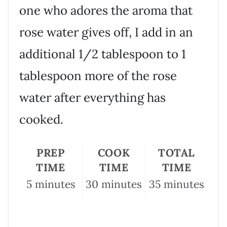
one who adores the aroma that
rose water gives off, I add in an
additional 1/2 tablespoon to 1
tablespoon more of the rose
water after everything has
cooked.
PREP
COOK
TOTAL
TIME
TIME
TIME
5 minutes
30 minutes
35 minutes