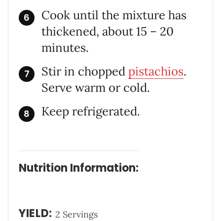
Cook until the mixture has
thickened, about 15 – 20
minutes.
Stir in chopped
pistachios
.
Serve warm or cold.
Keep refrigerated.
Nutrition Information:
YIELD:
2 Servings