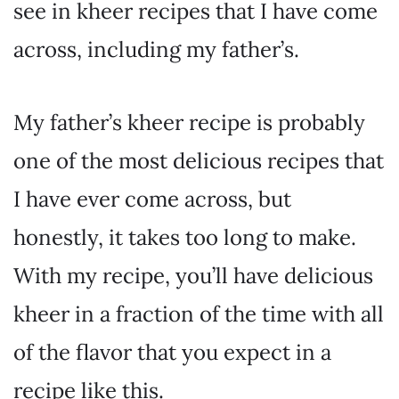
see in kheer recipes that I have come
across, including my father’s.
My father’s kheer recipe is probably
one of the most delicious recipes that
I have ever come across, but
honestly, it takes too long to make.
With my recipe, you’ll have delicious
kheer in a fraction of the time with all
of the flavor that you expect in a
recipe like this.