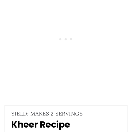
YIELD: MAKES 2 SERVINGS
Kheer Recipe