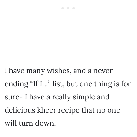
I have many wishes, and a never
ending “If I…” list, but one thing is for
sure- I have a really simple and
delicious kheer recipe that no one
will turn down.