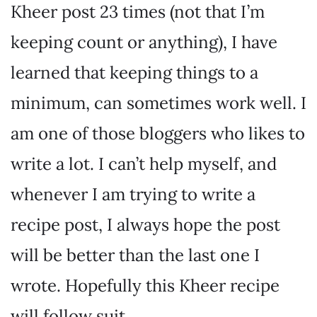
Kheer post 23 times (not that I’m
keeping count or anything), I have
learned that keeping things to a
minimum, can sometimes work well. I
am one of those bloggers who likes to
write a lot. I can’t help myself, and
whenever I am trying to write a
recipe post, I always hope the post
will be better than the last one I
wrote. Hopefully this Kheer recipe
will follow suit.