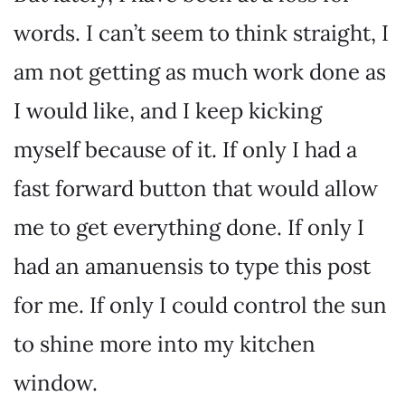
words. I can’t seem to think straight, I
am not getting as much work done as
I would like, and I keep kicking
myself because of it. If only I had a
fast forward button that would allow
me to get everything done. If only I
had an amanuensis to type this post
for me. If only I could control the sun
to shine more into my kitchen
window.