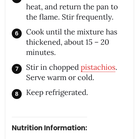
heat, and return the pan to
the flame. Stir frequently.
Cook until the mixture has
thickened, about 15 – 20
minutes.
Stir in chopped
pistachios
.
Serve warm or cold.
Keep refrigerated.
Nutrition Information: