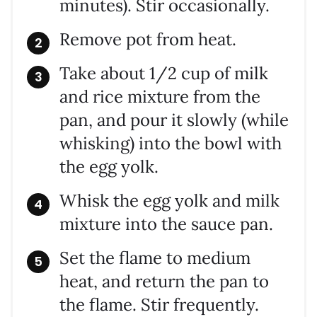
minutes). Stir occasionally.
Remove pot from heat.
Take about 1/2 cup of milk
and rice mixture from the
pan, and pour it slowly (while
whisking) into the bowl with
the egg yolk.
Whisk the egg yolk and milk
mixture into the sauce pan.
Set the flame to medium
heat, and return the pan to
the flame. Stir frequently.