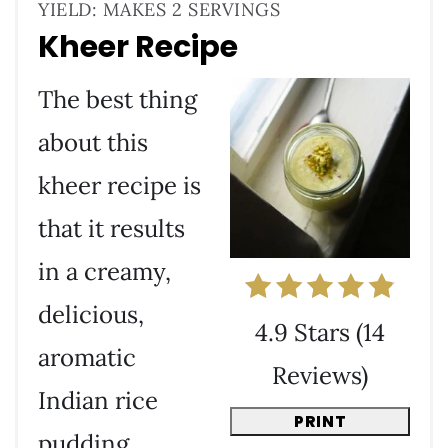
YIELD: MAKES 2 SERVINGS
Kheer Recipe
The best thing
about this
kheer recipe is
that it results
in a creamy,
delicious,
4.9 Stars
(
14
aromatic
Reviews
)
Indian rice
PRINT
pudding