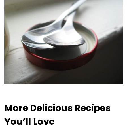
More Delicious Recipes
You’ll Love