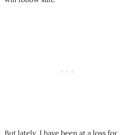
But lately, I have been at a loss for