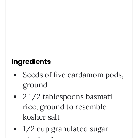
Ingredients
Seeds of five cardamom pods,
ground
2 1/2 tablespoons basmati
rice, ground to resemble
kosher salt
1/2 cup granulated sugar