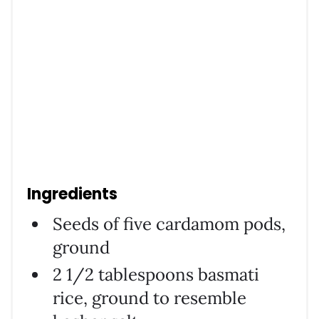
Ingredients
Seeds of five cardamom pods,
ground
2 1/2 tablespoons basmati
rice, ground to resemble