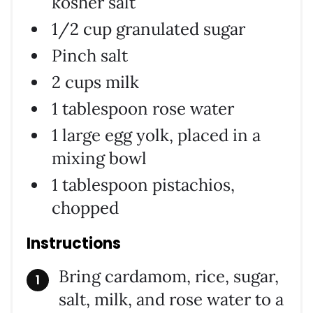
kosher salt
1/2 cup granulated sugar
Pinch salt
2 cups milk
1 tablespoon rose water
1 large egg yolk, placed in a
mixing bowl
1 tablespoon pistachios,
chopped
Instructions
Bring cardamom, rice, sugar,
salt, milk, and rose water to a