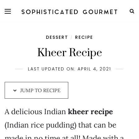
Skip
to
Recipe
DESSERT
RECIPE
/
Kheer Recipe
LAST UPDATED ON: APRIL 4, 2021
JUMP TO RECIPE
A delicious Indian
kheer recipe
(Indian rice pudding) that can be
made in no time at all! Made with a