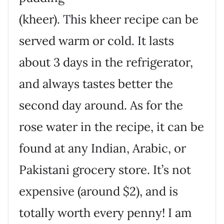
(kheer). This kheer recipe can be
served warm or cold. It lasts
about 3 days in the refrigerator,
and always tastes better the
second day around. As for the
rose water in the recipe, it can be
found at any Indian, Arabic, or
Pakistani grocery store. It’s not
expensive (around $2), and is
totally worth every penny! I am