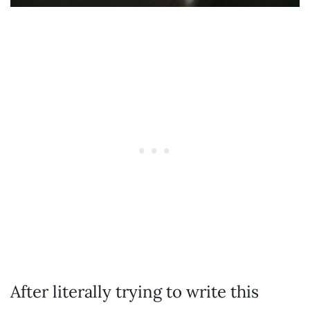
After literally trying to write this