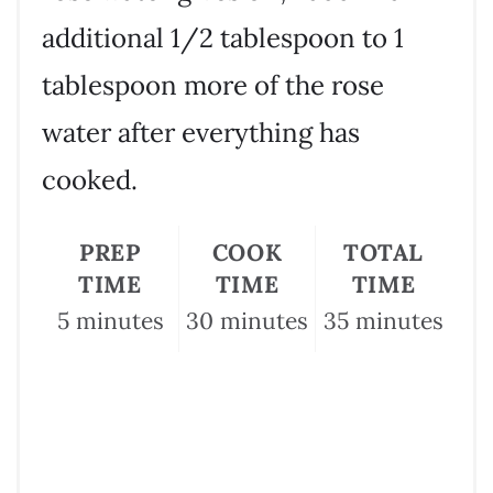
additional 1/2 tablespoon to 1
tablespoon more of the rose
water after everything has
cooked.
PREP
COOK
TOTAL
TIME
TIME
TIME
5 minutes
30 minutes
35 minutes