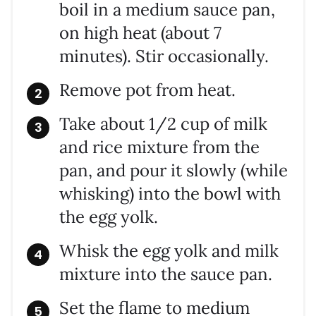
boil in a medium sauce pan,
on high heat (about 7
minutes). Stir occasionally.
Remove pot from heat.
Take about 1/2 cup of milk
and rice mixture from the
pan, and pour it slowly (while
whisking) into the bowl with
the egg yolk.
Whisk the egg yolk and milk
mixture into the sauce pan.
Set the flame to medium