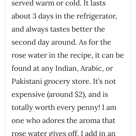
served warm or cold. It lasts
about 3 days in the refrigerator,
and always tastes better the
second day around. As for the
rose water in the recipe, it can be
found at any Indian, Arabic, or
Pakistani grocery store. It’s not
expensive (around $2), and is
totally worth every penny! I am
one who adores the aroma that
rose water gives off, I add in an