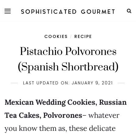
COOKIES
RECIPE
/
Pistachio Polvorones
(Spanish Shortbread)
LAST UPDATED ON: JANUARY 9, 2021
Mexican Wedding Cookies, Russian
Tea Cakes, Polvorones
– whatever
you know them as, these delicate