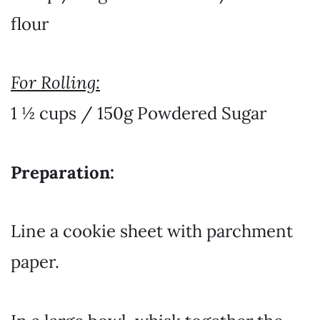
flour
For Rolling:
1 ½ cups / 150g Powdered Sugar
Preparation:
Line a cookie sheet with parchment
paper.