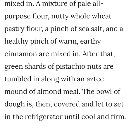
mixed in. A mixture of pale all-
purpose flour, nutty whole wheat
pastry flour, a pinch of sea salt, and a
healthy pinch of warm, earthy
cinnamon are mixed in. After that,
green shards of pistachio nuts are
tumbled in along with an aztec
mound of almond meal. The bowl of
dough is, then, covered and let to set
in the refrigerator until cool and firm.