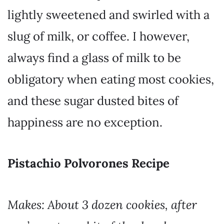
lightly sweetened and swirled with a
slug of milk, or coffee. I however,
always find a glass of milk to be
obligatory when eating most cookies,
and these sugar dusted bites of
happiness are no exception.
Pistachio Polvorones Recipe
Makes:
About 3 dozen cookies
, after