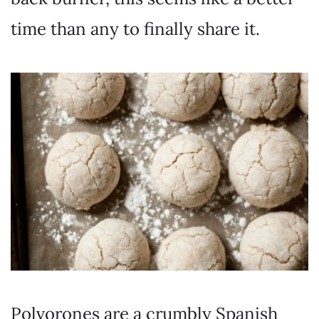
time than any to finally share it.
Polvorones are a crumbly Spanish