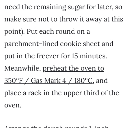
need the remaining sugar for later, so
make sure not to throw it away at this
point). Put each round on a
parchment-lined cookie sheet and
put in the freezer for 15 minutes.
Meanwhile,
preheat the oven to
350ºF / Gas Mark 4 / 180ºC
, and
place a rack in the upper third of the
oven.