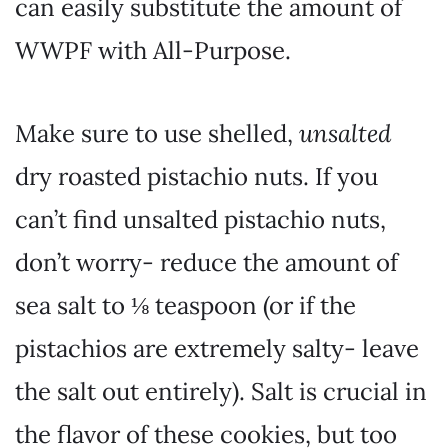
can easily substitute the amount of
WWPF with All-Purpose.
Make sure to use shelled,
unsalted
dry roasted pistachio nuts. If you
can’t find unsalted pistachio nuts,
don’t worry- reduce the amount of
sea salt to ⅛ teaspoon (or if the
pistachios are extremely salty- leave
the salt out entirely). Salt is crucial in
the flavor of these cookies, but too