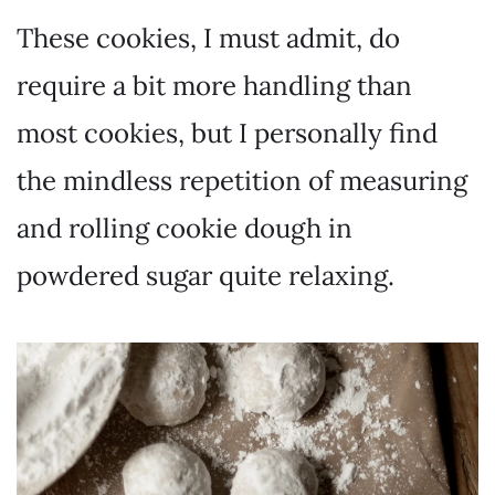
These cookies, I must admit, do
require a bit more handling than
most cookies, but I personally find
the mindless repetition of measuring
and rolling cookie dough in
powdered sugar quite relaxing.