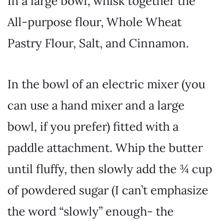
In a large bowl, whisk together the
All-purpose flour, Whole Wheat
Pastry Flour, Salt, and Cinnamon.
In the bowl of an electric mixer (you
can use a hand mixer and a large
bowl, if you prefer) fitted with a
paddle attachment. Whip the butter
until fluffy, then slowly add the ¾ cup
of powdered sugar (I can’t emphasize
the word “slowly” enough- the