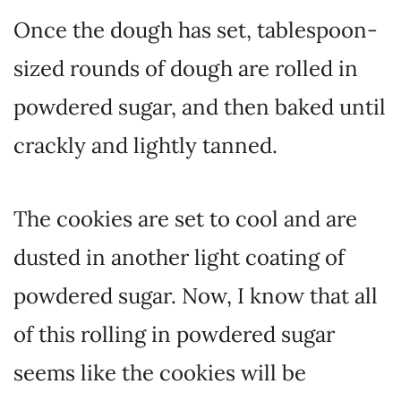
Once the dough has set, tablespoon-
sized rounds of dough are rolled in
powdered sugar, and then baked until
crackly and lightly tanned.
The cookies are set to cool and are
dusted in another light coating of
powdered sugar. Now, I know that all
of this rolling in powdered sugar
seems like the cookies will be