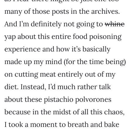
many of those posts in the archives.
And I’m definitely not going to
whine
yap about this entire food poisoning
experience and how it’s basically
made up my mind (for the time being)
on cutting meat entirely out of my
diet. Instead, I’d much rather talk
about these pistachio polvorones
because in the midst of all this chaos,
I took a moment to breath and bake