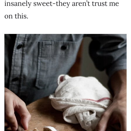
insanely sweet-they aren’t trust me
on this.