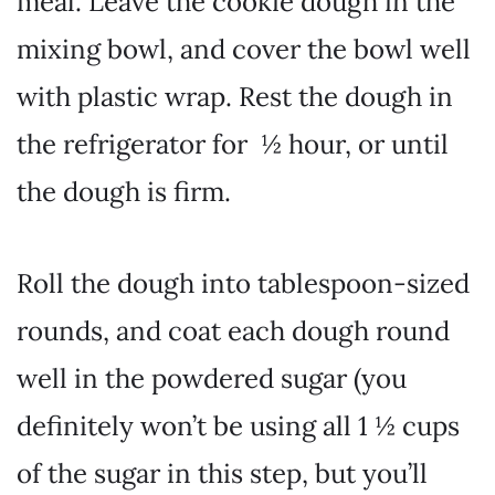
meal. Leave the cookie dough in the
mixing bowl, and cover the bowl well
with plastic wrap. Rest the dough in
the refrigerator for ½ hour, or until
the dough is firm.
Roll the dough into tablespoon-sized
rounds, and coat each dough round
well in the powdered sugar (you
definitely won’t be using all 1 ½ cups
of the sugar in this step, but you’ll