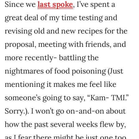
Since we
last spoke
, I’ve spent a
great deal of my time testing and
revising old and new recipes for the
proposal, meeting with friends, and
more recently- battling the
nightmares of food poisoning (Just
mentioning it makes me feel like
someone’s going to say, “Kam- TMI.”
Sorry.). I won’t go on-and-on about
how the past several weeks flew by,
as I fear there might be just one too