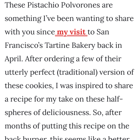
These Pistachio Polvorones are
something I’ve been wanting to share
with you since
my visit
to San
Francisco’s Tartine Bakery back in
April. After ordering a few of their
utterly perfect (traditional) version of
these cookies, I was inspired to share
a recipe for my take on these half-
spheres of deliciousness. So, after
months of putting this recipe on the
back burner, this seems like a better