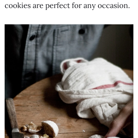
cookies are perfect for any occasion.