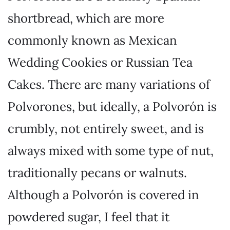
shortbread, which are more
commonly known as Mexican
Wedding Cookies or Russian Tea
Cakes. There are many variations of
Polvorones, but ideally, a Polvorón is
crumbly, not entirely sweet, and is
always mixed with some type of nut,
traditionally pecans or walnuts.
Although a Polvorón is covered in
powdered sugar, I feel that it