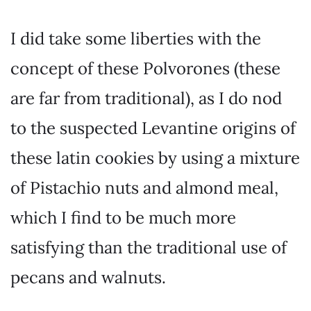
I did take some liberties with the
concept of these Polvorones (these
are far from traditional), as I do nod
to the suspected Levantine origins of
these latin cookies by using a mixture
of Pistachio nuts and almond meal,
which I find to be much more
satisfying than the traditional use of
pecans and walnuts.