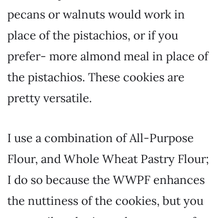
pecans or walnuts would work in
place of the pistachios, or if you
prefer- more almond meal in place of
the pistachios. These cookies are
pretty versatile.
I use a combination of All-Purpose
Flour, and Whole Wheat Pastry Flour;
I do so because the WWPF enhances
the nuttiness of the cookies, but you