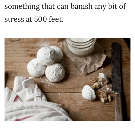
something that can banish any bit of
stress at 500 feet.