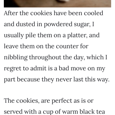
After the cookies have been cooled
and dusted in powdered sugar, I
usually pile them on a platter, and
leave them on the counter for
nibbling throughout the day, which I
regret to admit is a bad move on my
part because they never last this way.
The cookies, are perfect as is or
served with a cup of warm black tea