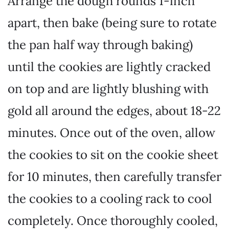
Arrange the dough rounds 1-inch
apart, then bake (being sure to rotate
the pan half way through baking)
until the cookies are lightly cracked
on top and are lightly blushing with
gold all around the edges, about 18-22
minutes. Once out of the oven, allow
the cookies to sit on the cookie sheet
for 10 minutes, then carefully transfer
the cookies to a cooling rack to cool
completely. Once thoroughly cooled,