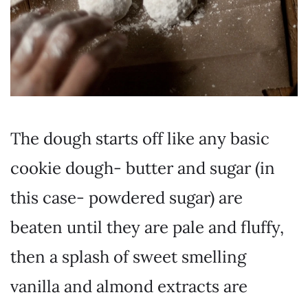
The dough starts off like any basic
cookie dough- butter and sugar (in
this case- powdered sugar) are
beaten until they are pale and fluffy,
then a splash of sweet smelling
vanilla and almond extracts are