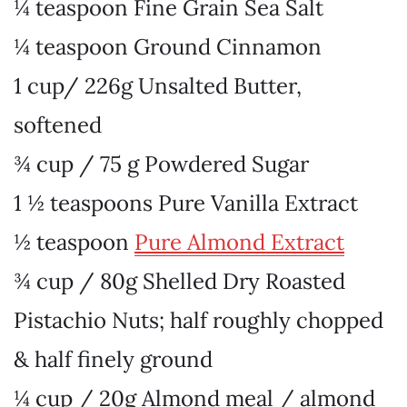
¼ teaspoon Fine Grain Sea Salt
¼ teaspoon Ground Cinnamon
1 cup/ 226g Unsalted Butter
,
softened
¾ cup / 75 g Powdered Sugar
1 ½ teaspoons Pure Vanilla Extract
½ teaspoon
Pure Almond Extract
¾ cup / 80g Shelled Dry Roasted
Pistachio Nuts
; half roughly chopped
& half finely ground
¼ cup / 20g Almond meal
/ almond