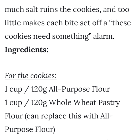
much salt ruins the cookies, and too
little makes each bite set off a “these
cookies need something” alarm.
Ingredients:
For the cookies:
1 cup / 120g All-Purpose Flour
1 cup / 120g Whole Wheat Pastry
Flour
(can replace this with All-
Purpose Flour)