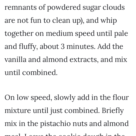
remnants of powdered sugar clouds
are not fun to clean up), and whip
together on medium speed until pale
and fluffy, about 3 minutes. Add the
vanilla and almond extracts, and mix
until combined.
On low speed, slowly add in the flour
mixture until just combined. Briefly
mix in the pistachio nuts and almond