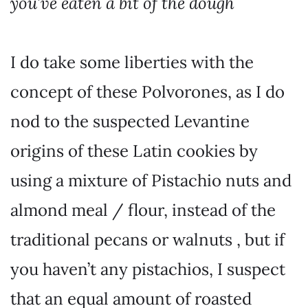
you’ve eaten a bit of the dough
I do take some liberties with the
concept of these Polvorones, as I do
nod to the suspected Levantine
origins of these Latin cookies by
using a mixture of Pistachio nuts and
almond meal / flour, instead of the
traditional pecans or walnuts , but if
you haven’t any pistachios, I suspect
that an equal amount of roasted