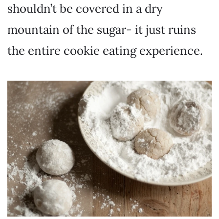
shouldn’t be covered in a dry
mountain of the sugar- it just ruins
the entire cookie eating experience.