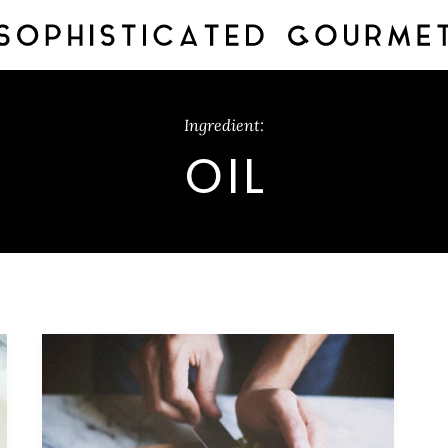
Ingredient:
OIL