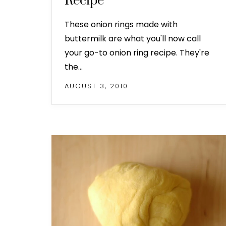
Recipe
These onion rings made with
buttermilk are what you'll now call
your go-to onion ring recipe. They're
the…
AUGUST 3, 2010