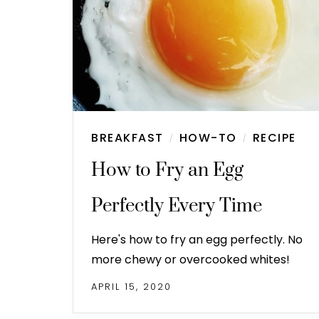
BREAKFAST
HOW-TO
RECIPE
/
/
How to Fry an Egg
Perfectly Every Time
Here's how to fry an egg perfectly. No
more chewy or overcooked whites!
APRIL 15, 2020