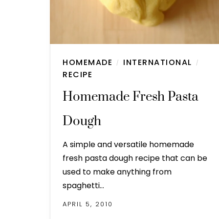
HOMEMADE
INTERNATIONAL
/
/
RECIPE
Homemade Fresh Pasta
Dough
A simple and versatile homemade
fresh pasta dough recipe that can be
used to make anything from
spaghetti…
APRIL 5, 2010