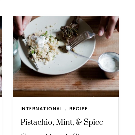
INTERNATIONAL
RECIPE
/
Pistachio, Mint, & Spice