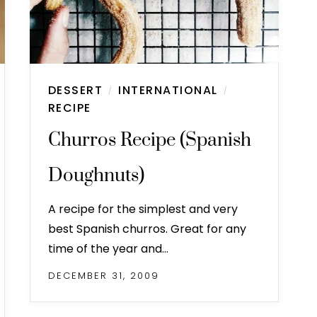
DESSERT
INTERNATIONAL
/
/
RECIPE
Churros Recipe (Spanish
Doughnuts)
A recipe for the simplest and very
best Spanish churros. Great for any
time of the year and…
DECEMBER 31, 2009