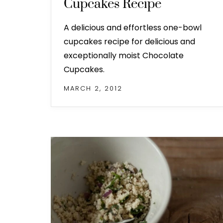
Cupcakes Recipe
A delicious and effortless one-bowl
cupcakes recipe for delicious and
exceptionally moist Chocolate
Cupcakes.
MARCH 2, 2012