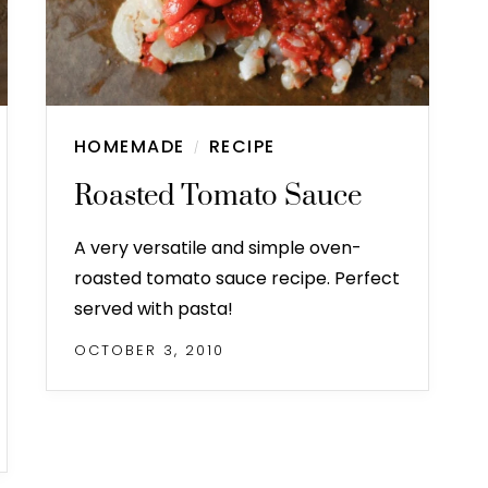
HOMEMADE
RECIPE
/
Roasted Tomato Sauce
A very versatile and simple oven-
roasted tomato sauce recipe. Perfect
served with pasta!
OCTOBER 3, 2010