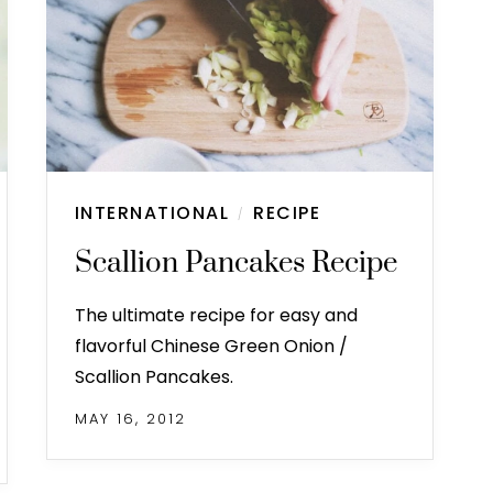
INTERNATIONAL
RECIPE
/
Scallion Pancakes Recipe
The ultimate recipe for easy and
flavorful Chinese Green Onion /
Scallion Pancakes.
MAY 16, 2012