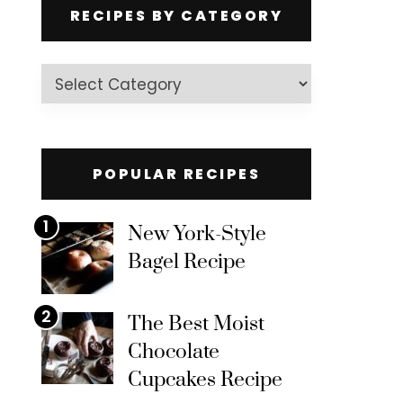
RECIPES BY CATEGORY
Recipes
by
Category
POPULAR RECIPES
1
New York-Style
Bagel Recipe
2
The Best Moist
Chocolate
Cupcakes Recipe