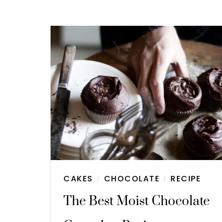
CAKES
CHOCOLATE
RECIPE
/
/
The Best Moist Chocolate