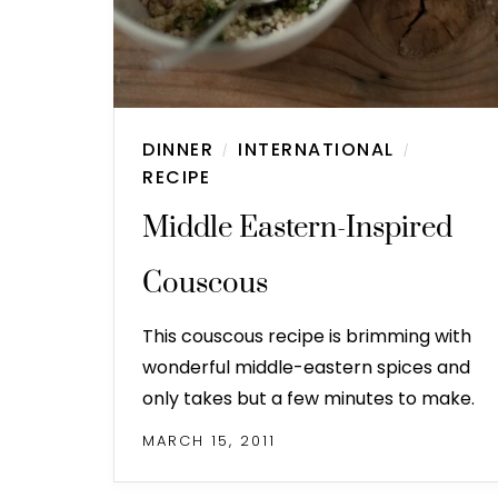
DINNER
INTERNATIONAL
/
/
RECIPE
Middle Eastern-Inspired
Couscous
This couscous recipe is brimming with
wonderful middle-eastern spices and
only takes but a few minutes to make.
MARCH 15, 2011