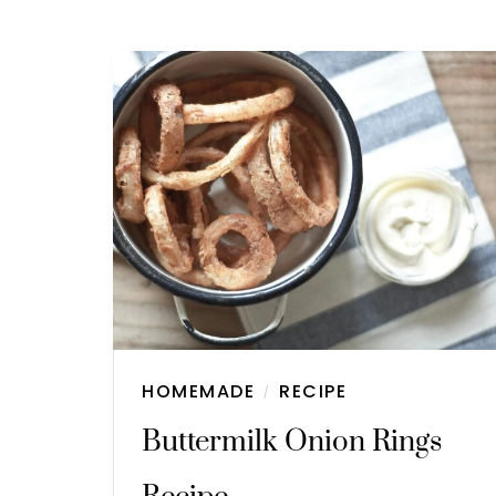
HOMEMADE
RECIPE
/
Buttermilk Onion Rings