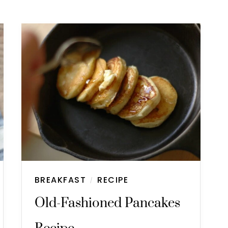
BREAKFAST
RECIPE
/
Old-Fashioned Pancakes