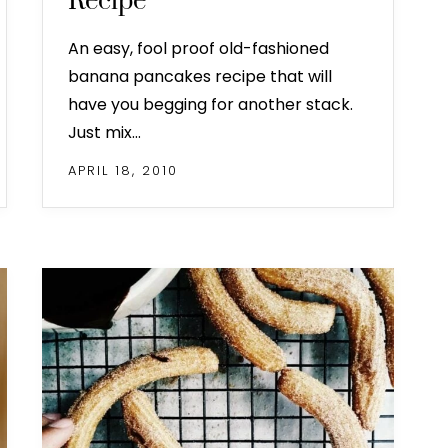
Recipe
An easy, fool proof old-fashioned
banana pancakes recipe that will
have you begging for another stack.
Just mix…
APRIL 18, 2010