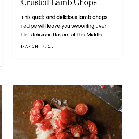
Crusted Lamb Chops
This quick and delicious lamb chops
recipe will leave you swooning over
the delicious flavors of the Middle…
MARCH 17, 2011