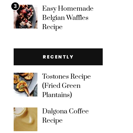
3
Easy Homemade
Belgian Waffles
Recipe
RECENTLY
Tostones Recipe
(Fried Green
Plantains)
Dalgona Coffee
Recipe