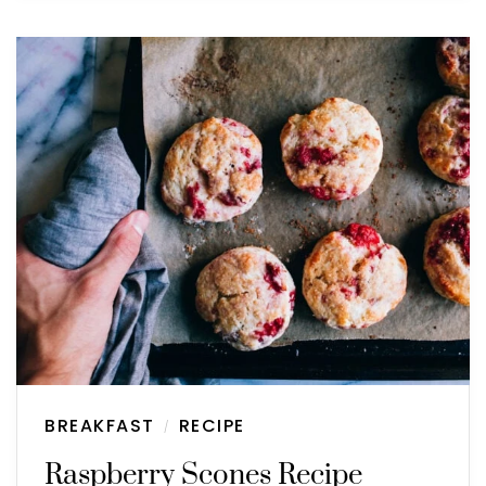
BREAKFAST
RECIPE
/
Raspberry Scones Recipe