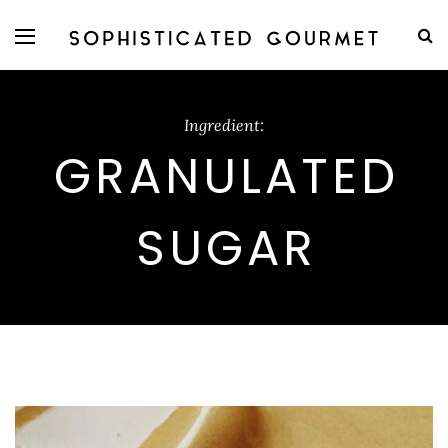
Ingredient:
GRANULATED
SUGAR