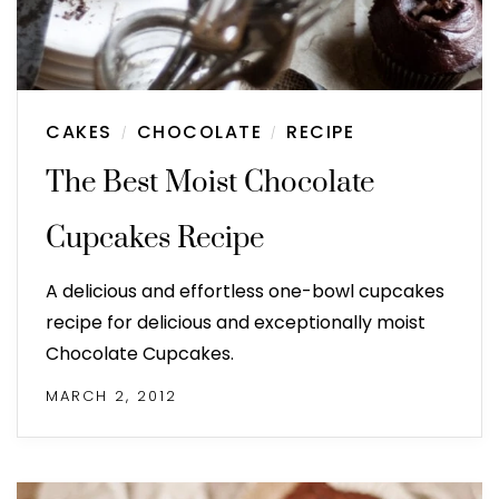
CAKES
CHOCOLATE
RECIPE
/
/
The Best Moist Chocolate
Cupcakes Recipe
A delicious and effortless one-bowl cupcakes
recipe for delicious and exceptionally moist
Chocolate Cupcakes.
MARCH 2, 2012