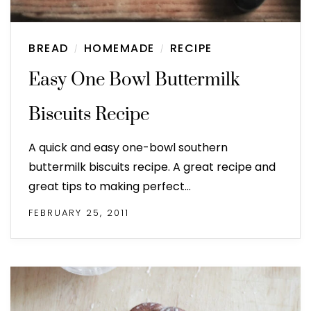
BREAD
HOMEMADE
RECIPE
/
/
Easy One Bowl Buttermilk
Biscuits Recipe
A quick and easy one-bowl southern
buttermilk biscuits recipe. A great recipe and
great tips to making perfect…
FEBRUARY 25, 2011