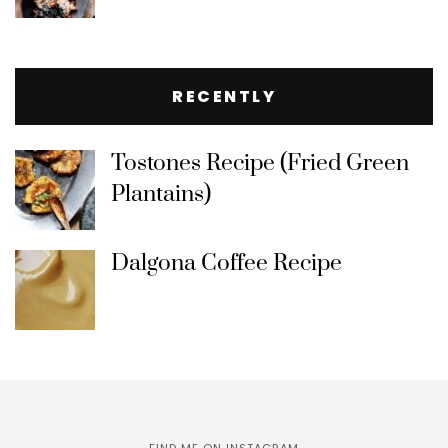
RECENTLY
Tostones Recipe (Fried Green
Plantains)
Dalgona Coffee Recipe