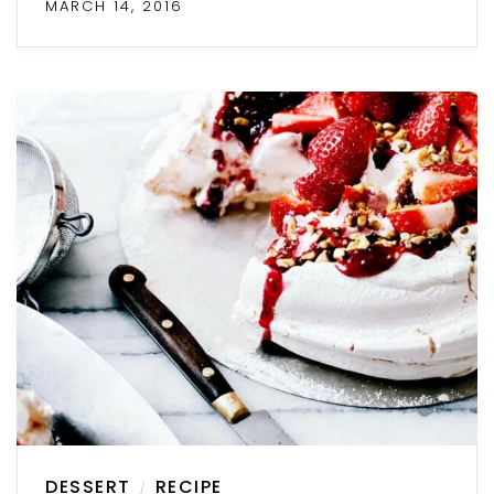
MARCH 14, 2016
DESSERT
RECIPE
/