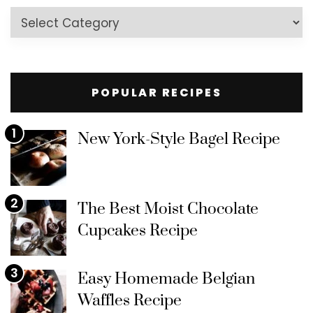
Recipes
by
Category
POPULAR RECIPES
1
New York-Style Bagel Recipe
2
The Best Moist Chocolate
Cupcakes Recipe
3
Easy Homemade Belgian
Waffles Recipe