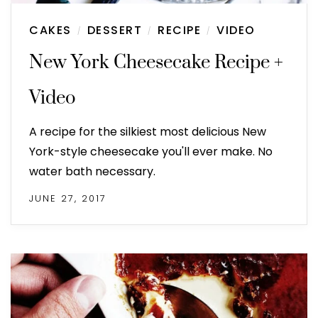
CAKES
DESSERT
RECIPE
VIDEO
/
/
/
New York Cheesecake Recipe +
Video
A recipe for the silkiest most delicious New
York-style cheesecake you'll ever make. No
water bath necessary.
JUNE 27, 2017