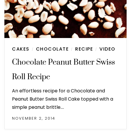
CAKES
CHOCOLATE
RECIPE
VIDEO
/
/
/
Chocolate Peanut Butter Swiss
Roll Recipe
An effortless recipe for a Chocolate and
Peanut Butter Swiss Roll Cake topped with a
simple peanut brittle.…
NOVEMBER 2, 2014