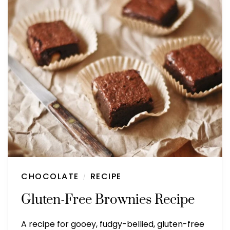
CHOCOLATE
RECIPE
/
Gluten-Free Brownies Recipe
A recipe for gooey, fudgy-bellied, gluten-free