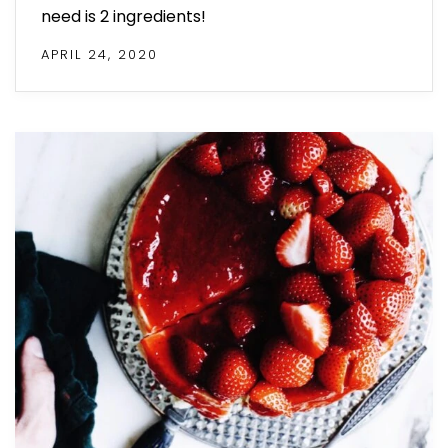
need is 2 ingredients!
APRIL 24, 2020