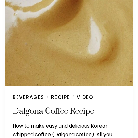
BEVERAGES
RECIPE
VIDEO
/
/
Dalgona Coffee Recipe
How to make easy and delicious Korean
whipped coffee (Dalgona coffee). All you