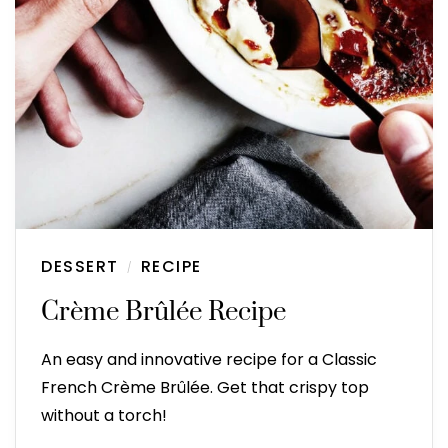
DESSERT
RECIPE
/
Crème Brûlée Recipe
An easy and innovative recipe for a Classic
French Crème Brûlée. Get that crispy top
without a torch!