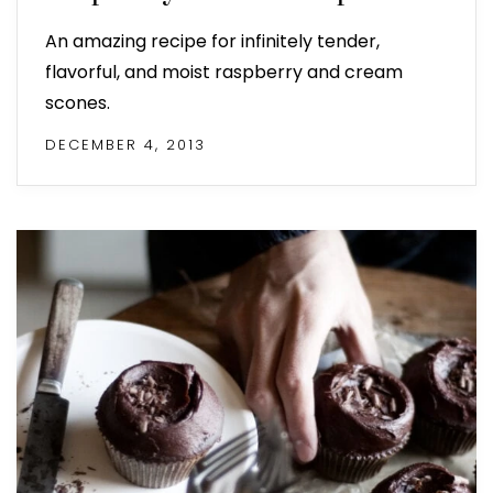
An amazing recipe for infinitely tender,
flavorful, and moist raspberry and cream
scones.
DECEMBER 4, 2013