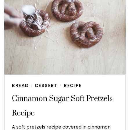
BREAD
DESSERT
RECIPE
/
/
Cinnamon Sugar Soft Pretzels
Recipe
A soft pretzels recipe covered in cinnamon