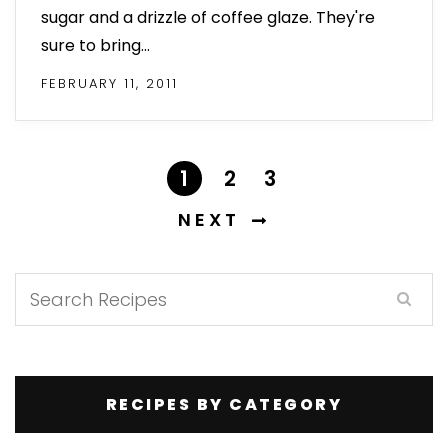
sugar and a drizzle of coffee glaze. They're
sure to bring…
FEBRUARY 11, 2011
1
2
3
NEXT
RECIPES BY CATEGORY