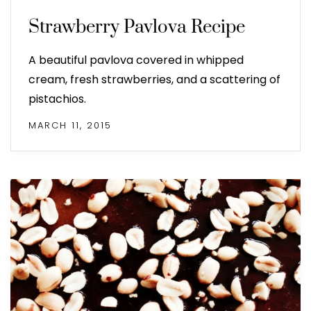
Strawberry Pavlova Recipe
A beautiful pavlova covered in whipped
cream, fresh strawberries, and a scattering of
pistachios.
MARCH 11, 2015