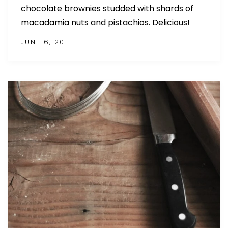
chocolate brownies studded with shards of
macadamia nuts and pistachios. Delicious!
JUNE 6, 2011