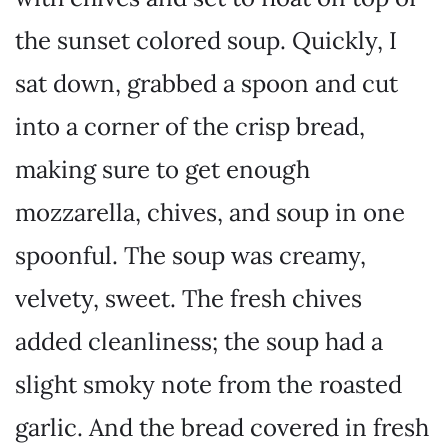
the sunset colored soup. Quickly, I
sat down, grabbed a spoon and cut
into a corner of the crisp bread,
making sure to get enough
mozzarella, chives, and soup in one
spoonful. The soup was creamy,
velvety, sweet. The fresh chives
added cleanliness; the soup had a
slight smoky note from the roasted
garlic. And the bread covered in fresh