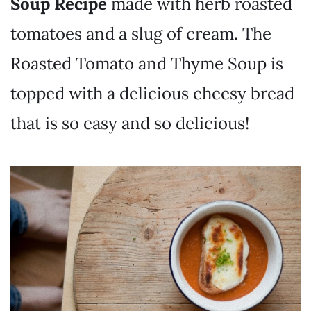
Soup Recipe
made with herb roasted
tomatoes and a slug of cream. The
Roasted Tomato and Thyme Soup is
topped with a delicious cheesy bread
that is so easy and so delicious!