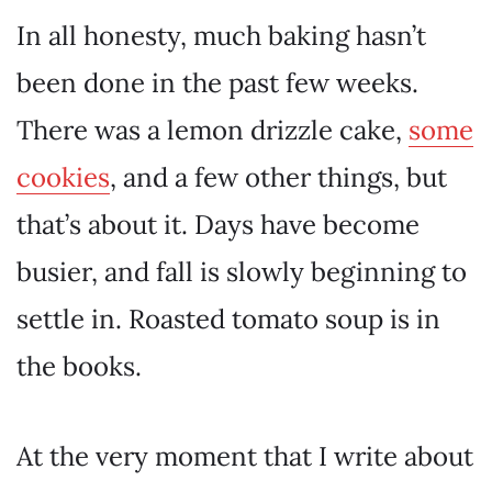
In all honesty, much baking hasn’t
been done in the past few weeks.
There was a lemon drizzle cake,
some
cookies
, and a few other things, but
that’s about it. Days have become
busier, and fall is slowly beginning to
settle in. Roasted tomato soup is in
the books.
At the very moment that I write about