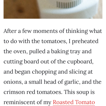
After a few moments of thinking what
to do with the tomatoes, I preheated
the oven, pulled a baking tray and
cutting board out of the cupboard,
and began chopping and slicing at
onions, a small head of garlic, and the
crimson red tomatoes. This soup is
reminiscent of my
Roasted Tomato