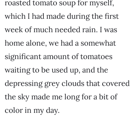
roasted tomato soup for myself,
which I had made during the first
week of much needed rain. I was
home alone, we had a somewhat
significant amount of tomatoes
waiting to be used up, and the
depressing grey clouds that covered
the sky made me long for a bit of
color in my day.