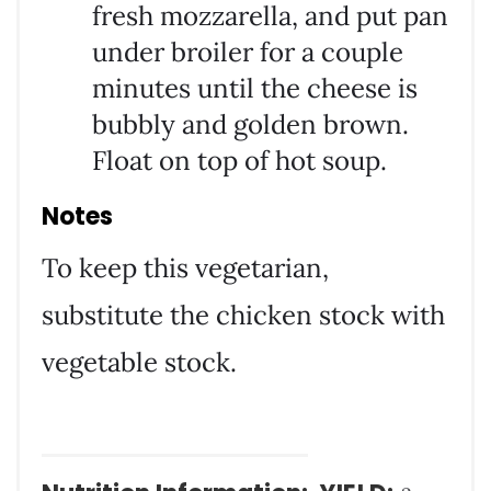
fresh mozzarella, and put pan
under broiler for a couple
minutes until the cheese is
bubbly and golden brown.
Float on top of hot soup.
Notes
To keep this vegetarian,
substitute the chicken stock with
vegetable stock.