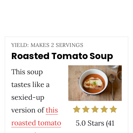
YIELD: MAKES 2 SERVINGS
Roasted Tomato Soup
This soup
tastes like a
sexied-up
version of
this
roasted tomato
5.0 Stars
(
41