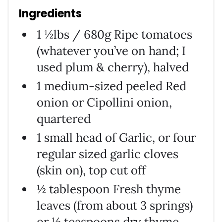
Ingredients
1 ½lbs / 680g Ripe tomatoes
(whatever you’ve on hand; I
used plum & cherry), halved
1 medium-sized peeled Red
onion or Cipollini onion,
quartered
1 small head of Garlic, or four
regular sized garlic cloves
(skin on), top cut off
½ tablespoon Fresh thyme
leaves (from about 3 springs)
or ½ teaspoons dry thyme