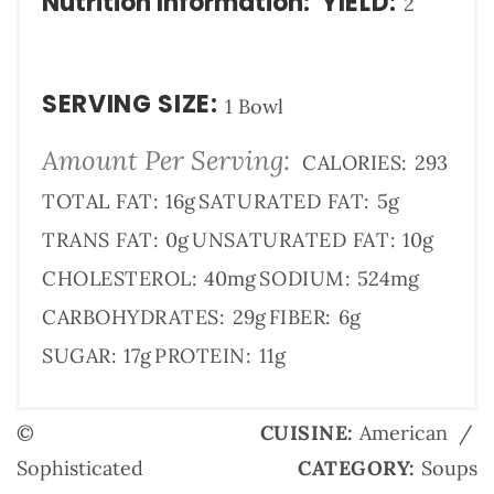
Nutrition Information:
YIELD:
2
SERVING SIZE:
1 Bowl
Amount Per Serving:
CALORIES:
293
TOTAL FAT:
16g
SATURATED FAT:
5g
TRANS FAT:
0g
UNSATURATED FAT:
10g
CHOLESTEROL:
40mg
SODIUM:
524mg
CARBOHYDRATES:
29g
FIBER:
6g
SUGAR:
17g
PROTEIN:
11g
©
CUISINE:
American
/
Sophisticated
CATEGORY:
Soups