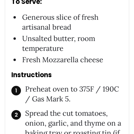
To Serve:
Generous slice of fresh
artisanal bread
Unsalted butter, room
temperature
Fresh Mozzarella cheese
Instructions
Preheat oven to 375F / 190C
/ Gas Mark 5.
Spread the cut tomatoes,
onion, garlic, and thyme on a
baking tray or roasting tin (if