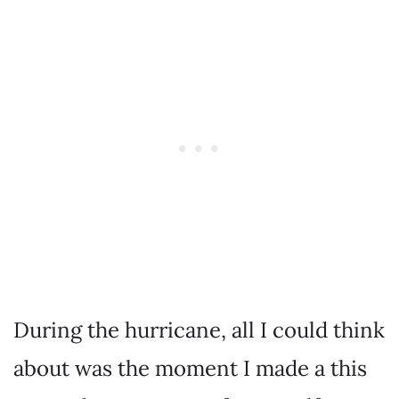
During the hurricane, all I could think
about was the moment I made a this