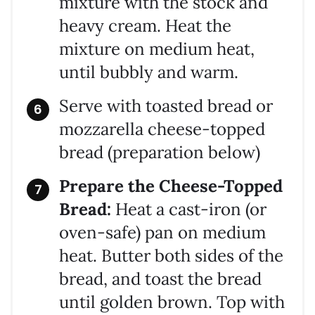
mixture with the stock and
heavy cream. Heat the
mixture on medium heat,
until bubbly and warm.
Serve with toasted bread or
mozzarella cheese-topped
bread (preparation below)
Prepare the Cheese-Topped
Bread:
Heat a cast-iron (or
oven-safe) pan on medium
heat. Butter both sides of the
bread, and toast the bread
until golden brown. Top with