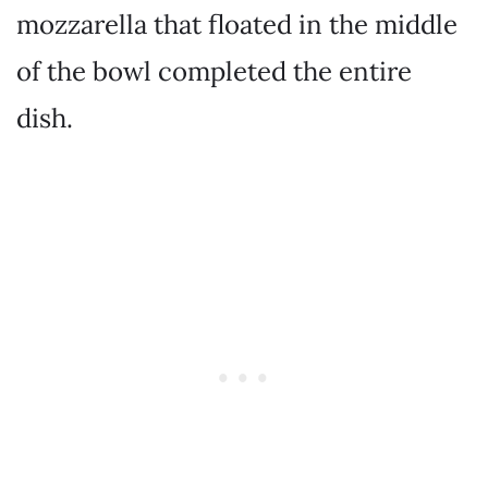
mozzarella that floated in the middle
of the bowl completed the entire
dish.