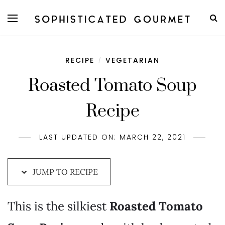
Skip
to
Recipe
RECIPE
VEGETARIAN
/
Roasted Tomato Soup
Recipe
LAST UPDATED ON: MARCH 22, 2021
JUMP TO RECIPE
This is the silkiest
Roasted Tomato