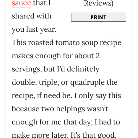
sauce
that I
Reviews
)
shared with
PRINT
you last year.
This roasted tomato soup recipe
makes enough for about 2
servings, but I’d definitely
double, triple, or quadruple the
recipe, if need be. I only say this
because two helpings wasn’t
enough for me that day; I had to
make more later. It’s that good.