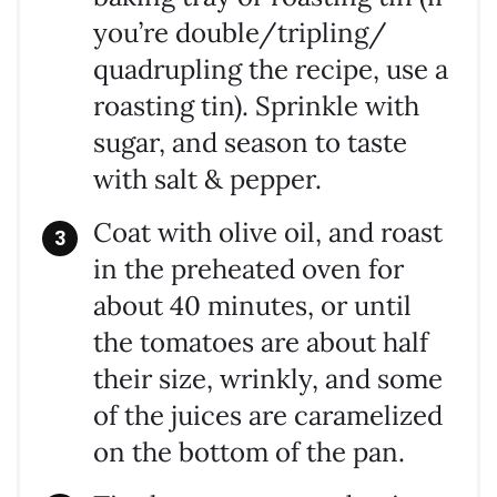
you’re double/tripling/
quadrupling the recipe, use a
roasting tin). Sprinkle with
sugar, and season to taste
with salt & pepper.
Coat with olive oil, and roast
in the preheated oven for
about 40 minutes, or until
the tomatoes are about half
their size, wrinkly, and some
of the juices are caramelized
on the bottom of the pan.