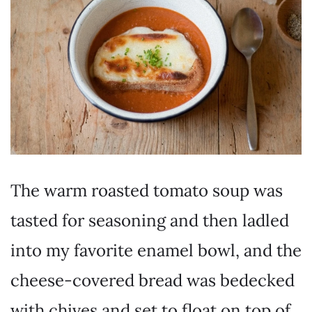
The warm roasted tomato soup was
tasted for seasoning and then ladled
into my favorite enamel bowl, and the
cheese-covered bread was bedecked
with chives and set to float on top of