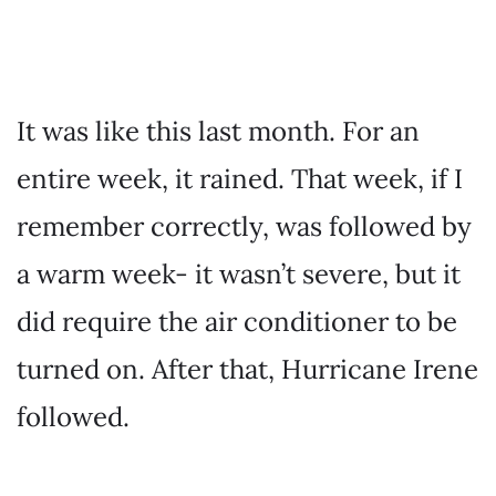
It was like this last month. For an
entire week, it rained. That week, if I
remember correctly, was followed by
a warm week- it wasn’t severe, but it
did require the air conditioner to be
turned on. After that, Hurricane Irene
followed.