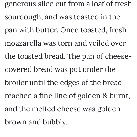
generous slice cut from a loaf of fresh
sourdough, and was toasted in the
pan with butter. Once toasted, fresh
mozzarella was torn and veiled over
the toasted bread. The pan of cheese-
covered bread was put under the
broiler until the edges of the bread
reached a fine line of golden & burnt,
and the melted cheese was golden
brown and bubbly.