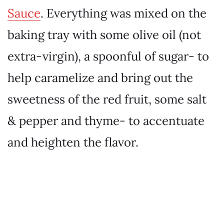
Sauce
. Everything was mixed on the
baking tray with some olive oil (not
extra-virgin), a spoonful of sugar- to
help caramelize and bring out the
sweetness of the red fruit, some salt
& pepper and thyme- to accentuate
and heighten the flavor.