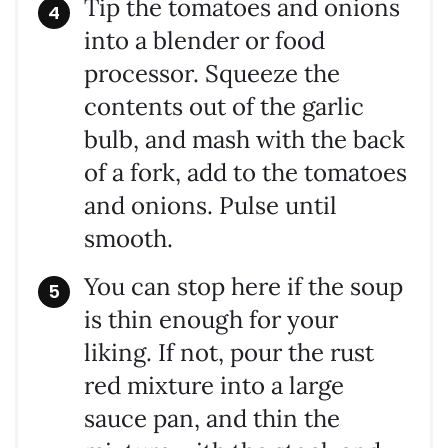
Tip the tomatoes and onions
into a blender or food
processor. Squeeze the
contents out of the garlic
bulb, and mash with the back
of a fork, add to the tomatoes
and onions. Pulse until
smooth.
You can stop here if the soup
is thin enough for your
liking. If not, pour the rust
red mixture into a large
sauce pan, and thin the