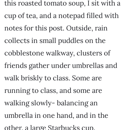
this roasted tomato soup, I sit with a
cup of tea, and a notepad filled with
notes for this post. Outside, rain
collects in small puddles on the
cobblestone walkway, clusters of
friends gather under umbrellas and
walk briskly to class. Some are
running to class, and some are
walking slowly- balancing an
umbrella in one hand, and in the
other, a large Starbucks cup.