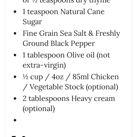
1 teaspoon Natural Cane
Sugar
Fine Grain Sea Salt & Freshly
Ground Black Pepper
1 tablespoon Olive oil (not
extra-virgin)
½ cup / 4oz / 85ml Chicken
/ Vegetable Stock (optional)
2 tablespoons Heavy cream
(optional)