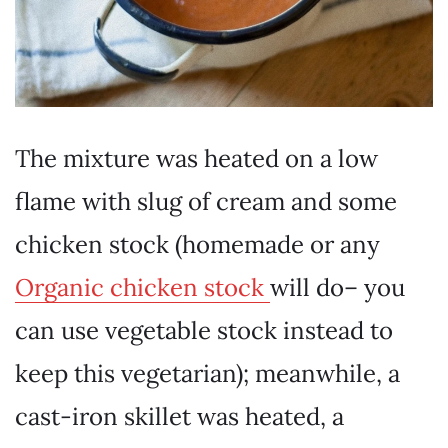
The mixture was heated on a low
flame with slug of cream and some
chicken stock (homemade or any
Organic chicken stock
will do– you
can use vegetable stock instead to
keep this vegetarian); meanwhile, a
cast-iron skillet was heated, a