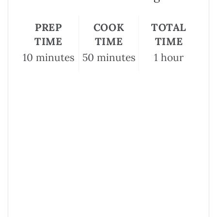
PREP
COOK
TOTAL
TIME
TIME
TIME
10 minutes
50 minutes
1 hour