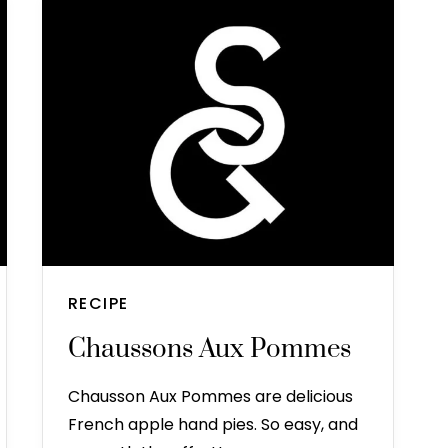
RECIPE
Chaussons Aux Pommes
Chausson Aux Pommes are delicious
French apple hand pies. So easy, and