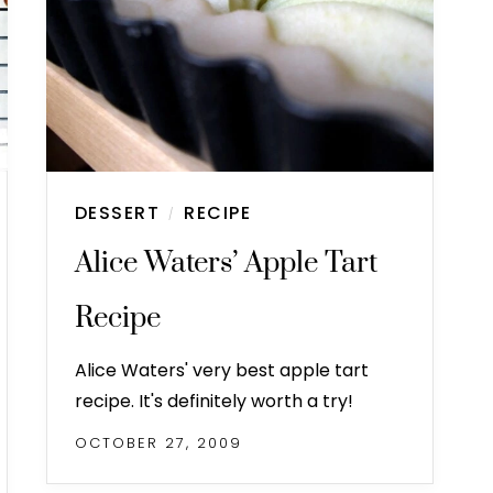
DESSERT
RECIPE
/
Alice Waters’ Apple Tart
Recipe
Alice Waters' very best apple tart
recipe. It's definitely worth a try!
OCTOBER 27, 2009