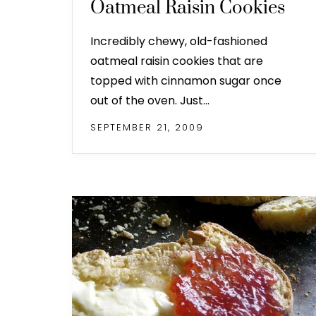
Oatmeal Raisin Cookies
Incredibly chewy, old-fashioned
oatmeal raisin cookies that are
topped with cinnamon sugar once
out of the oven. Just…
SEPTEMBER 21, 2009