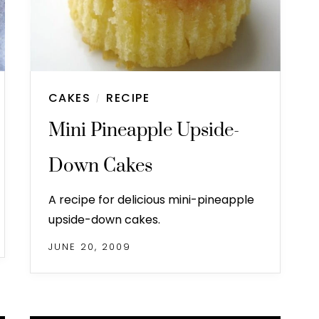
CAKES
RECIPE
/
Mini Pineapple Upside-
Down Cakes
A recipe for delicious mini-pineapple
upside-down cakes.
JUNE 20, 2009