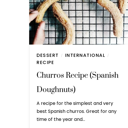
DESSERT
INTERNATIONAL
/
/
RECIPE
Churros Recipe (Spanish
Doughnuts)
A recipe for the simplest and very
best Spanish churros. Great for any
time of the year and…