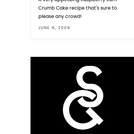
Crumb Cake recipe that's sure to
please any crowd!
JUNE 6, 2009