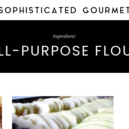
Ingredient:
LL-PURPOSE FLO