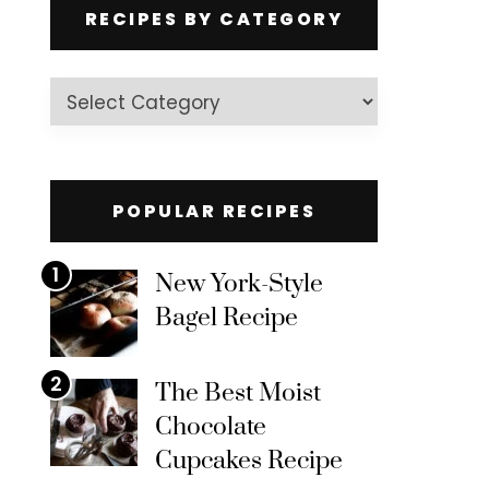
RECIPES BY CATEGORY
Recipes
by
Category
POPULAR RECIPES
1
New York-Style
Bagel Recipe
2
The Best Moist
Chocolate
Cupcakes Recipe