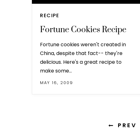
RECIPE
Fortune Cookies Recipe
Fortune cookies weren't created in
China, despite that fact-- they're
delicious. Here's a great recipe to
make some…
MAY 16, 2009
PREV