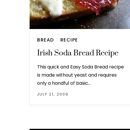
BREAD
RECIPE
/
Irish Soda Bread Recipe
This quick and Easy Soda Bread recipe
is made without yeast and requires
only a handful of basic…
JULY 21, 2009