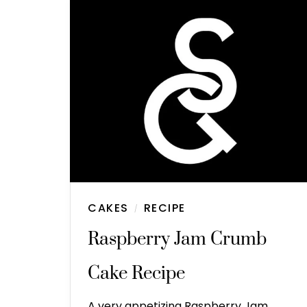
CAKES
RECIPE
/
Raspberry Jam Crumb
Cake Recipe
A very appetizing Raspberry Jam