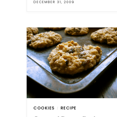
DECEMBER 31, 2009
COOKIES
RECIPE
/