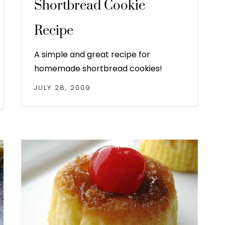
Shortbread Cookie
Recipe
A simple and great recipe for
homemade shortbread cookies!
JULY 28, 2009