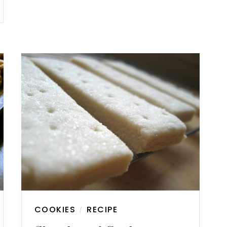
COOKIES
RECIPE
/