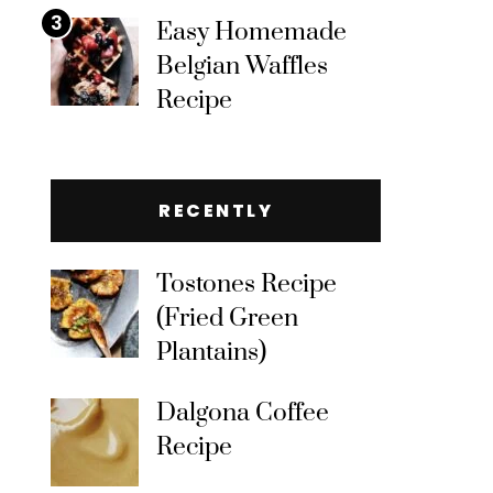
3
Easy Homemade
Belgian Waffles
Recipe
RECENTLY
Tostones Recipe
(Fried Green
Plantains)
Dalgona Coffee
Recipe