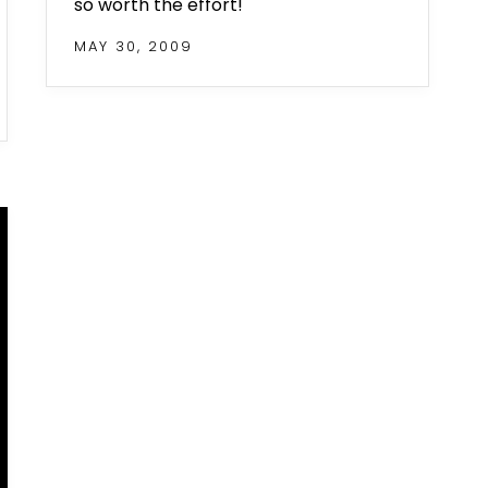
so worth the effort!
MAY 30, 2009