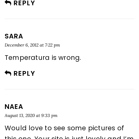
REPLY
SARA
December 6, 2012 at 7:22 pm
Temperatura is wrong.
REPLY
NAEA
August 13, 2020 at 9:33 pm
Would love to see some pictures of
this one. Your site is just lovely and I’m