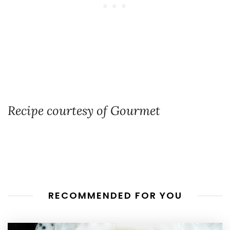
Recipe courtesy of Gourmet
RECOMMENDED FOR YOU