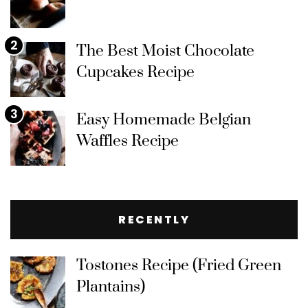
2
The Best Moist Chocolate
Cupcakes Recipe
3
Easy Homemade Belgian
Waffles Recipe
RECENTLY
Tostones Recipe (Fried Green
Plantains)