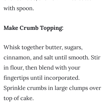
with spoon.
Make Crumb Topping:
Whisk together butter, sugars,
cinnamon, and salt until smooth. Stir
in flour, then blend with your
fingertips until incorporated.
Sprinkle crumbs in large clumps over
top of cake.