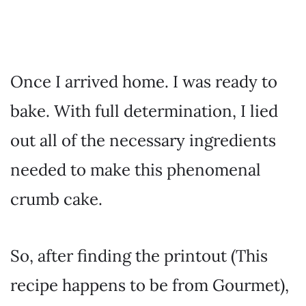
Once I arrived home. I was ready to
bake. With full determination, I lied
out all of the necessary ingredients
needed to make this phenomenal
crumb cake.
So, after finding the printout (This
recipe happens to be from Gourmet),