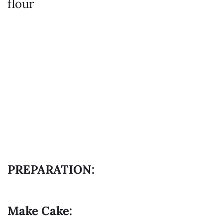
flour
PREPARATION:
Make Cake: