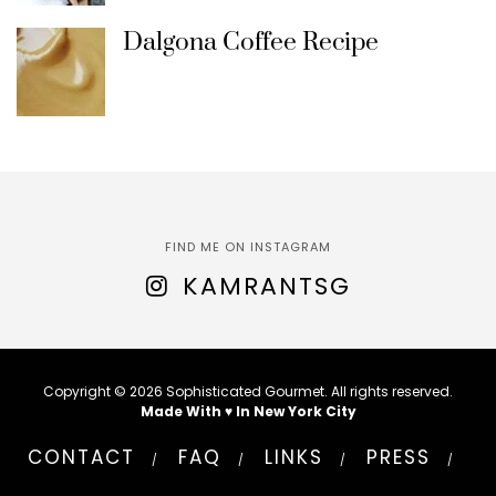
Dalgona Coffee Recipe
FIND ME ON INSTAGRAM
KAMRANTSG
Copyright © 2026 Sophisticated Gourmet. All rights reserved.
Made With ♥ In New York City
CONTACT
FAQ
LINKS
PRESS