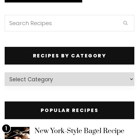
RECIPES BY CATEGORY
Recipes
by
Category
POPULAR RECIPES
1
New York-Style Bagel Recipe