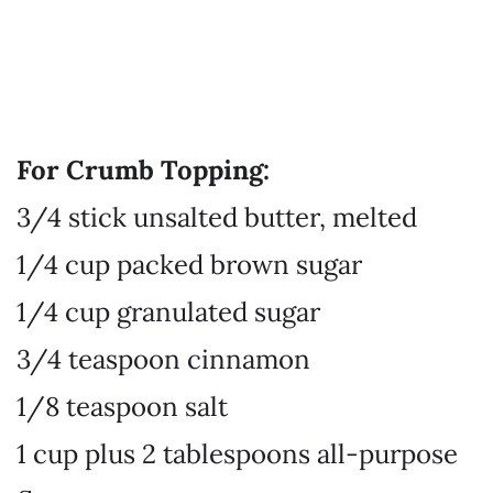
For Crumb Topping:
3/4 stick unsalted butter, melted
1/4 cup packed brown sugar
1/4 cup granulated sugar
3/4 teaspoon cinnamon
1/8 teaspoon salt
1 cup plus 2 tablespoons all-purpose