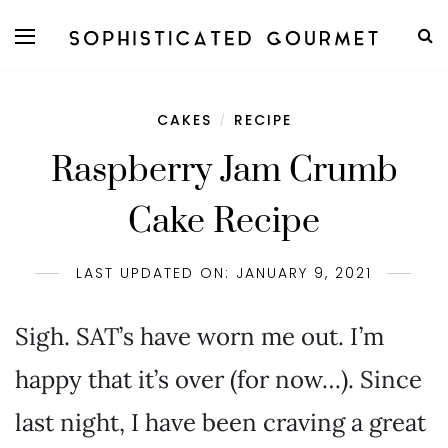
CAKES
RECIPE
/
Raspberry Jam Crumb
Cake Recipe
LAST UPDATED ON: JANUARY 9, 2021
Sigh. SAT’s have worn me out. I’m
happy that it’s over (for now…). Since
last night, I have been craving a great