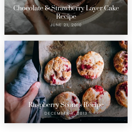
Chocolate & Strawberry Layer Cake
Recipe
JUNE 21, 2010
Raspberry Scones Recipe
DECEMBER 4, 2013