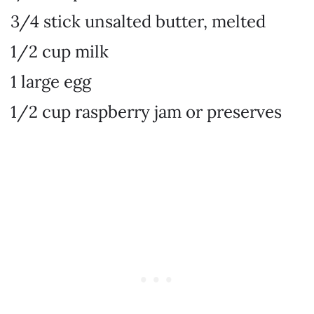
3/4 stick unsalted butter, melted
1/2 cup milk
1 large egg
1/2 cup raspberry jam or preserves