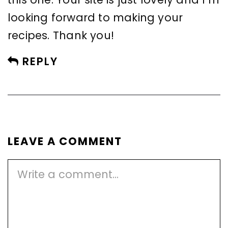
looking forward to making your
recipes. Thank you!
REPLY
LEAVE A COMMENT