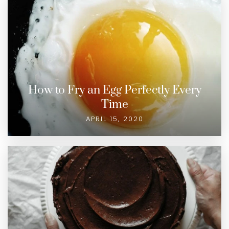
How to Fry an Egg Perfectly Every
Time
APRIL 15, 2020