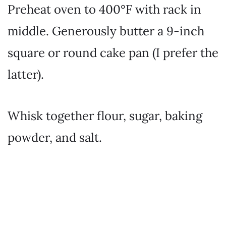
Preheat oven to 400°F with rack in
middle. Generously butter a 9-inch
square or round cake pan (I prefer the
latter).
Whisk together flour, sugar, baking
powder, and salt.