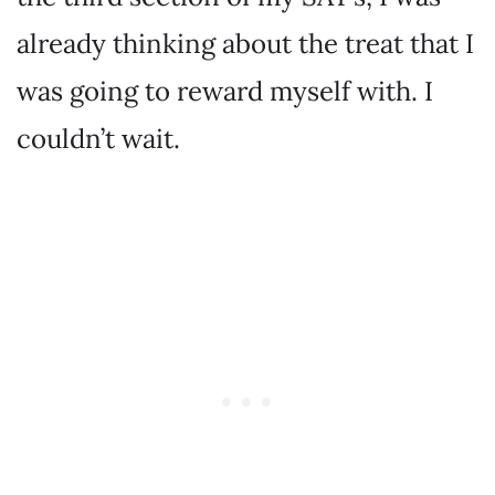
already thinking about the treat that I
was going to reward myself with. I
couldn’t wait.