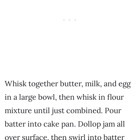
Whisk together butter, milk, and egg
in a large bowl, then whisk in flour
mixture until just combined. Pour
batter into cake pan. Dollop jam all
over surface, then swirl into batter