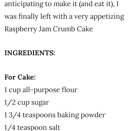
anticipating to make it (and eat it), I
was finally left with a very appetizing
Raspberry Jam Crumb Cake
INGREDIENTS:
For Cake:
1 cup all-purpose flour
1/2 cup sugar
1 3/4 teaspoons baking powder
1/4 teaspoon salt