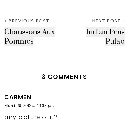
« PREVIOUS POST
NEXT POST »
Chaussons Aux
Indian Peas
Pommes
Pulao
3 COMMENTS
CARMEN
March 19, 2012 at 10:38 pm
any picture of it?