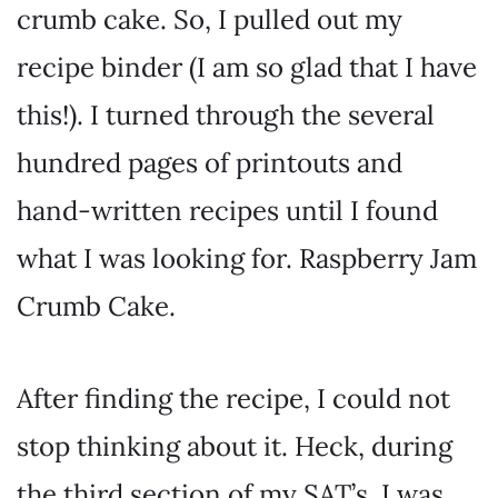
crumb cake. So, I pulled out my
recipe binder (I am so glad that I have
this!). I turned through the several
hundred pages of printouts and
hand-written recipes until I found
what I was looking for. Raspberry Jam
Crumb Cake.
After finding the recipe, I could not
stop thinking about it. Heck, during
the third section of my SAT’s, I was