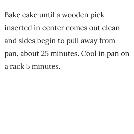
Bake cake until a wooden pick
inserted in center comes out clean
and sides begin to pull away from
pan, about 25 minutes. Cool in pan on
a rack 5 minutes.