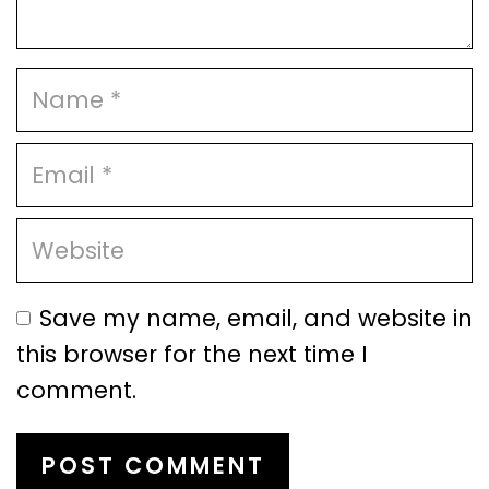
Save my name, email, and website in
this browser for the next time I
comment.