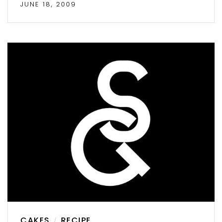
JUNE 18, 2009
CAKES
RECIPE
/