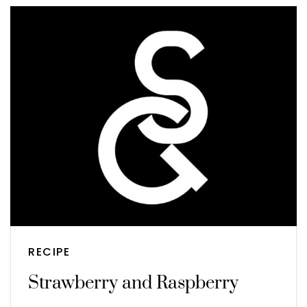
RECIPE
Strawberry and Raspberry