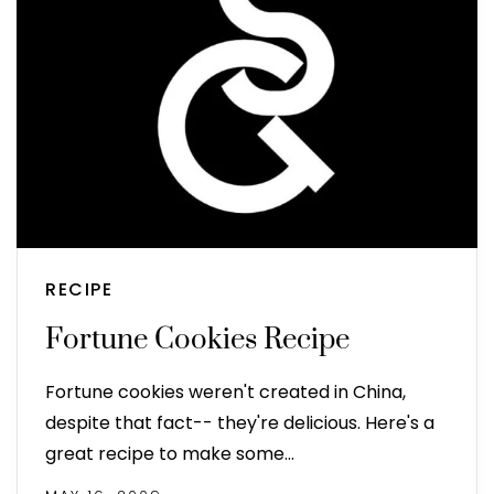
RECIPE
Fortune Cookies Recipe
Fortune cookies weren't created in China,
despite that fact-- they're delicious. Here's a
great recipe to make some…