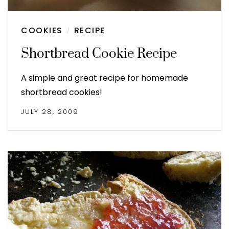
COOKIES
RECIPE
/
Shortbread Cookie Recipe
A simple and great recipe for homemade
shortbread cookies!
JULY 28, 2009