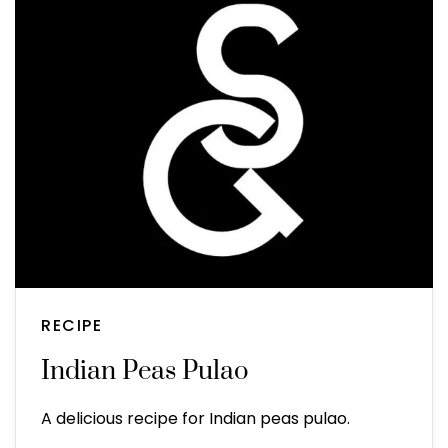
RECIPE
Indian Peas Pulao
A delicious recipe for Indian peas pulao.