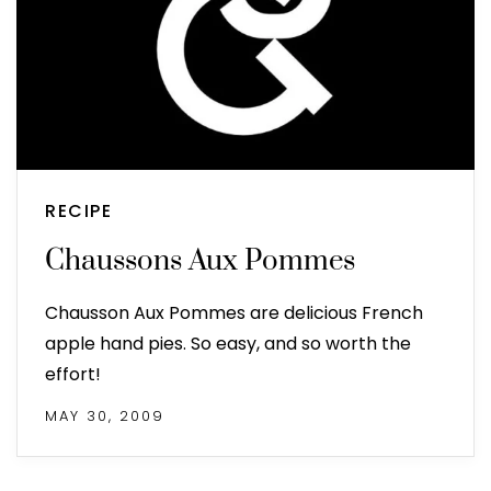
RECIPE
Chaussons Aux Pommes
Chausson Aux Pommes are delicious French
apple hand pies. So easy, and so worth the
effort!
MAY 30, 2009