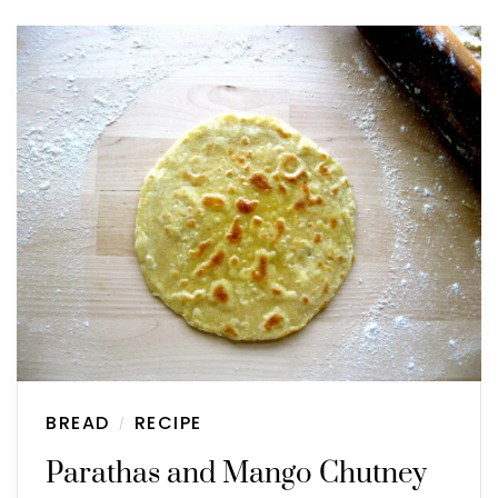
BREAD
RECIPE
/
Parathas and Mango Chutney