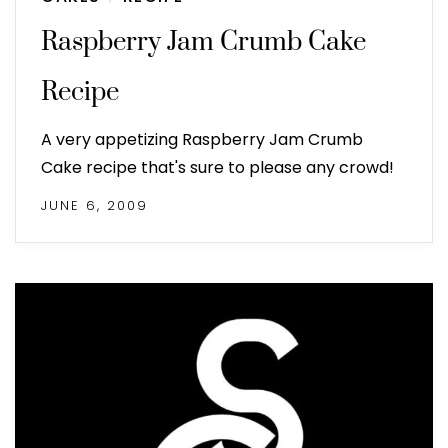
Raspberry Jam Crumb Cake
Recipe
A very appetizing Raspberry Jam Crumb
Cake recipe that's sure to please any crowd!
JUNE 6, 2009