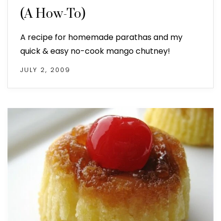
(A How-To)
A recipe for homemade parathas and my
quick & easy no-cook mango chutney!
JULY 2, 2009