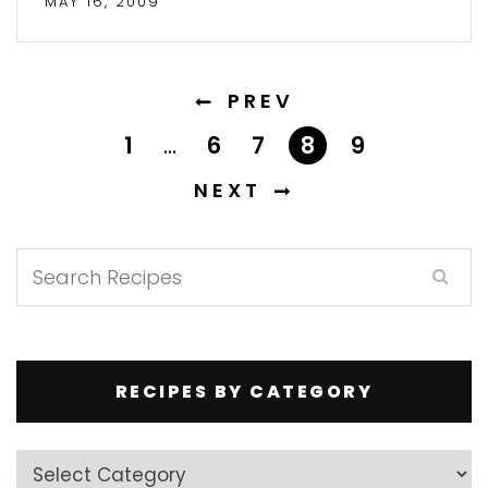
MAY 16, 2009
PREV
1
…
6
7
8
9
NEXT
RECIPES BY CATEGORY
Recipes