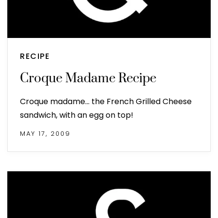
RECIPE
Croque Madame Recipe
Croque madame... the French Grilled Cheese
sandwich, with an egg on top!
MAY 17, 2009