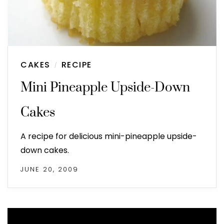
CAKES
RECIPE
/
Mini Pineapple Upside-Down
Cakes
A recipe for delicious mini-pineapple upside-
down cakes.
JUNE 20, 2009