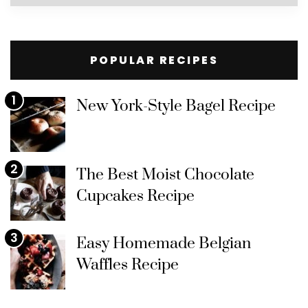
by
Category
POPULAR RECIPES
1
New York-Style Bagel Recipe
2
The Best Moist Chocolate
Cupcakes Recipe
3
Easy Homemade Belgian
Waffles Recipe