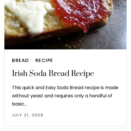
BREAD
RECIPE
/
Irish Soda Bread Recipe
This quick and Easy Soda Bread recipe is made
without yeast and requires only a handful of
basic…
JULY 21, 2009