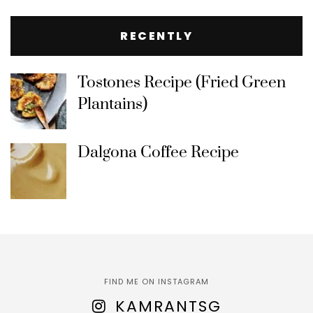
RECENTLY
Tostones Recipe (Fried Green
Plantains)
Dalgona Coffee Recipe
FIND ME ON INSTAGRAM
KAMRANTSG