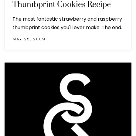
Thumbprint Cookies Recipe
The most fantastic strawberry and raspberry
thumbprint cookies you'll ever make. The end.
MAY 25, 2009