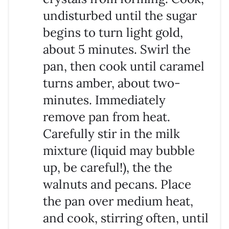
undisturbed until the sugar
begins to turn light gold,
about 5 minutes. Swirl the
pan, then cook until caramel
turns amber, about two-
minutes. Immediately
remove pan from heat.
Carefully stir in the milk
mixture (liquid may bubble
up, be careful!), the the
walnuts and pecans. Place
the pan over medium heat,
and cook, stirring often, until