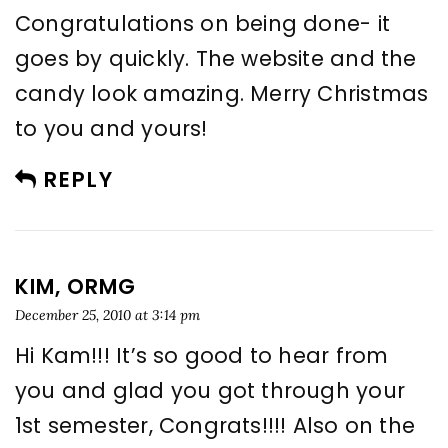
Congratulations on being done- it
goes by quickly. The website and the
candy look amazing. Merry Christmas
to you and yours!
REPLY
KIM, ORMG
December 25, 2010 at 3:14 pm
Hi Kam!!! It’s so good to hear from
you and glad you got through your
1st semester, Congrats!!!! Also on the