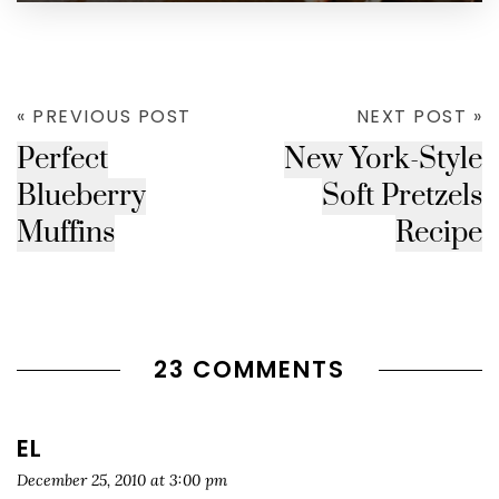
« PREVIOUS POST
NEXT POST »
Perfect
New York-Style
Blueberry
Soft Pretzels
Muffins
Recipe
23 COMMENTS
EL
December 25, 2010 at 3:00 pm