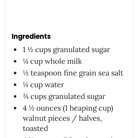
Ingredients
1 ½ cups granulated sugar
¼ cup whole milk
½ teaspoon fine grain sea salt
¼ cup water
¾ cups granulated sugar
4 ½ ounces (1 heaping cup)
walnut pieces / halves,
toasted