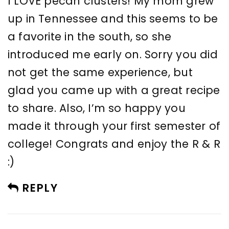
I LOVE pecan clusters! My mom grew
up in Tennessee and this seems to be
a favorite in the south, so she
introduced me early on. Sorry you did
not get the same experience, but
glad you came up with a great recipe
to share. Also, I’m so happy you
made it through your first semester of
college! Congrats and enjoy the R & R
:)
REPLY