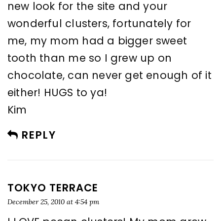
new look for the site and your
wonderful clusters, fortunately for
me, my mom had a bigger sweet
tooth than me so I grew up on
chocolate, can never get enough of it
either! HUGS to ya!
Kim
REPLY
TOKYO TERRACE
December 25, 2010 at 4:54 pm