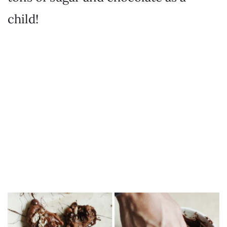
child!