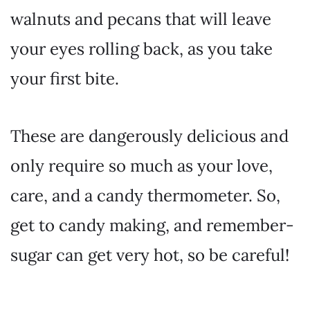
walnuts and pecans that will leave
your eyes rolling back, as you take
your first bite.
These are dangerously delicious and
only require so much as your love,
care, and a candy thermometer. So,
get to candy making, and remember-
sugar can get very hot, so be careful!