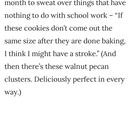
month to sweat over things that have
nothing to do with school work – “If
these cookies don’t come out the
same size after they are done baking,
I think I might have a stroke.” (And
then there’s these walnut pecan
clusters. Deliciously perfect in every
way.)