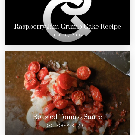
Raspberry Jam Crumb Cake Recipe
JUNE 6, 2009
Roasted Tomato Sauce
OCTOBER 3, 2010