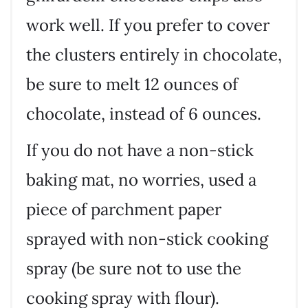
work well. If you prefer to cover
the clusters entirely in chocolate,
be sure to melt 12 ounces of
chocolate, instead of 6 ounces.
If you do not have a non-stick
baking mat, no worries, used a
piece of parchment paper
sprayed with non-stick cooking
spray (be sure not to use the
cooking spray with flour).