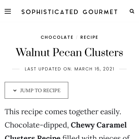
Skip
to
Recipe
CHOCOLATE
RECIPE
/
Walnut Pecan Clusters
LAST UPDATED ON: MARCH 16, 2021
JUMP TO RECIPE
This recipe comes together easily.
Chocolate-dipped,
Chewy Caramel
Clusters Recipe
filled with pieces of