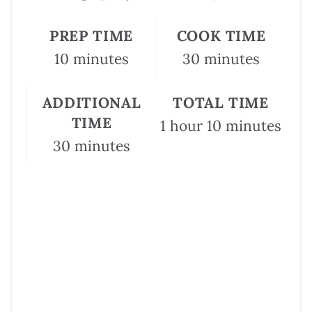
PREP TIME
COOK TIME
10 minutes
30 minutes
ADDITIONAL
TOTAL TIME
TIME
1 hour
10 minutes
30 minutes