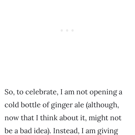
So, to celebrate, I am not opening a
cold bottle of ginger ale (although,
now that I think about it, might not
be a bad idea). Instead, I am giving