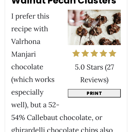
Walnut Pecan Clusters
I prefer this
recipe with
Valrhona
Manjari
chocolate
5.0 Stars
(
27
(which works
Reviews
)
especially
PRINT
well), but a 52-
54% Callebaut chocolate, or
ghirardelli chocolate chips also