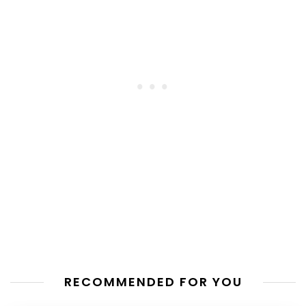
RECOMMENDED FOR YOU