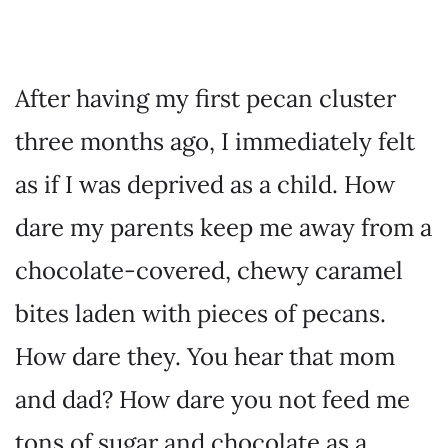
After having my first pecan cluster
three months ago, I immediately felt
as if I was deprived as a child. How
dare my parents keep me away from a
chocolate-covered, chewy caramel
bites laden with pieces of pecans.
How dare they. You hear that mom
and dad? How dare you not feed me
tons of sugar and chocolate as a