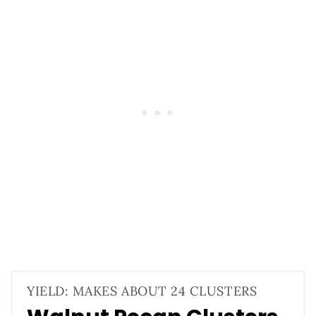
YIELD: MAKES ABOUT 24 CLUSTERS