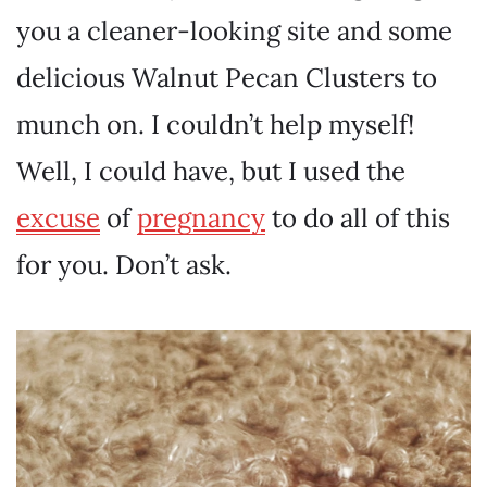
you a cleaner-looking site and some
delicious Walnut Pecan Clusters to
munch on. I couldn’t help myself!
Well, I could have, but I used the
excuse
of
pregnancy
to do all of this
for you. Don’t ask.