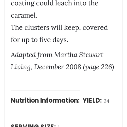
coating could leach into the
caramel.
The clusters will keep, covered
for up to five days.
Adapted from Martha Stewart
Living, December 2008 (page 226)
Nutrition Information:
YIELD:
24
SERVING SIZE: