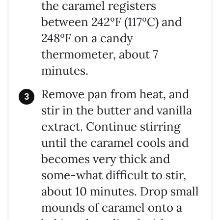
the caramel registers
between 242ºF (117ºC) and
248ºF on a candy
thermometer, about 7
minutes.
Remove pan from heat, and
stir in the butter and vanilla
extract. Continue stirring
until the caramel cools and
becomes very thick and
some-what difficult to stir,
about 10 minutes. Drop small
mounds of caramel onto a