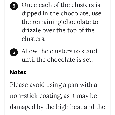
Once each of the clusters is
dipped in the chocolate, use
the remaining chocolate to
drizzle over the top of the
clusters.
Allow the clusters to stand
until the chocolate is set.
Notes
Please avoid using a pan with a
non-stick coating, as it may be
damaged by the high heat and the