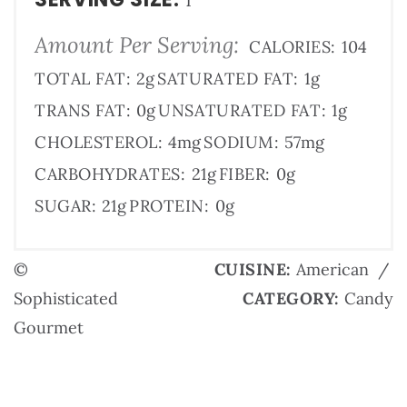
1
Amount Per Serving:
CALORIES:
104
TOTAL FAT:
2g
SATURATED FAT:
1g
TRANS FAT:
0g
UNSATURATED FAT:
1g
CHOLESTEROL:
4mg
SODIUM:
57mg
CARBOHYDRATES:
21g
FIBER:
0g
SUGAR:
21g
PROTEIN:
0g
©
CUISINE:
American
/
Sophisticated
CATEGORY:
Candy
Gourmet