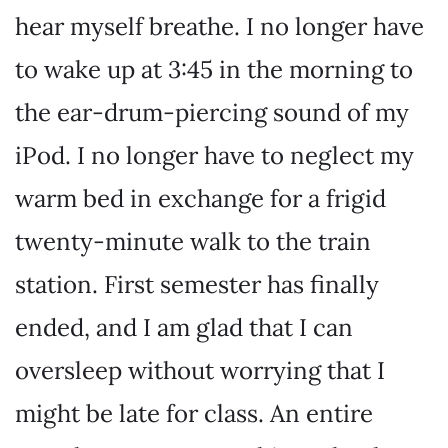
hear myself breathe. I no longer have
to wake up at 3:45 in the morning to
the ear-drum-piercing sound of my
iPod. I no longer have to neglect my
warm bed in exchange for a frigid
twenty-minute walk to the train
station. First semester has finally
ended, and I am glad that I can
oversleep without worrying that I
might be late for class. An entire