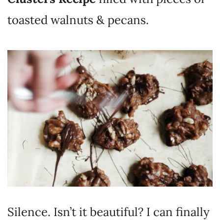
toasted walnuts & pecans.
Silence. Isn’t it beautiful? I can finally