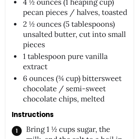
4 ½ ounces (1 heaping cup)
pecan pieces / halves, toasted
2 ½ ounces (5 tablespoons)
unsalted butter, cut into small
pieces
1 tablespoon pure vanilla
extract
6 ounces (¾ cup) bittersweet
chocolate / semi-sweet
chocolate chips, melted
Instructions
Bring 1 ½ cups sugar, the