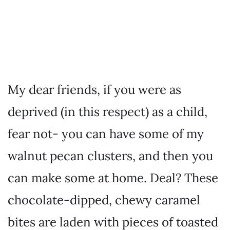
My dear friends, if you were as
deprived (in this respect) as a child,
fear not- you can have some of my
walnut pecan clusters, and then you
can make some at home. Deal? These
chocolate-dipped, chewy caramel
bites are laden with pieces of toasted