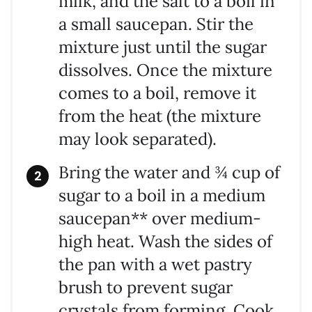
milk, and the salt to a boil in
a small saucepan. Stir the
mixture just until the sugar
dissolves. Once the mixture
comes to a boil, remove it
from the heat (the mixture
may look separated).
Bring the water and ¾ cup of
sugar to a boil in a medium
saucepan** over medium-
high heat. Wash the sides of
the pan with a wet pastry
brush to prevent sugar
crystals from forming. Cook,