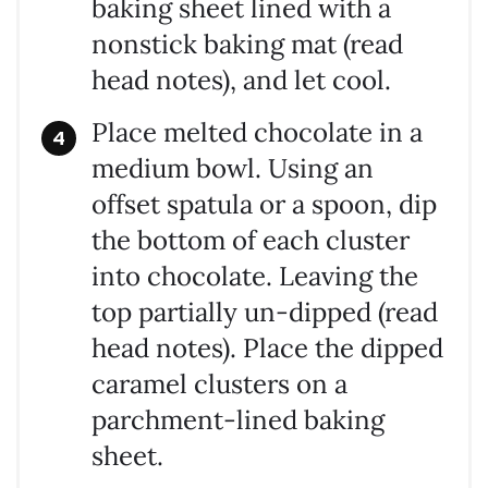
baking sheet lined with a
nonstick baking mat (read
head notes), and let cool.
Place melted chocolate in a
medium bowl. Using an
offset spatula or a spoon, dip
the bottom of each cluster
into chocolate. Leaving the
top partially un-dipped (read
head notes). Place the dipped
caramel clusters on a
parchment-lined baking
sheet.