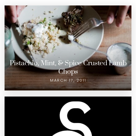
Pistachio, Mint, & Spice Crusted Lamb
Chops
MARCH 17, 2011