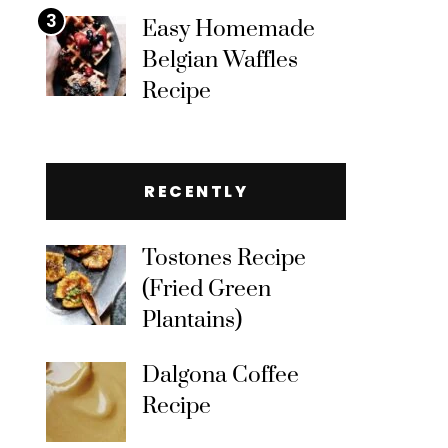
3
Easy Homemade
Belgian Waffles
Recipe
RECENTLY
Tostones Recipe
(Fried Green
Plantains)
Dalgona Coffee
Recipe