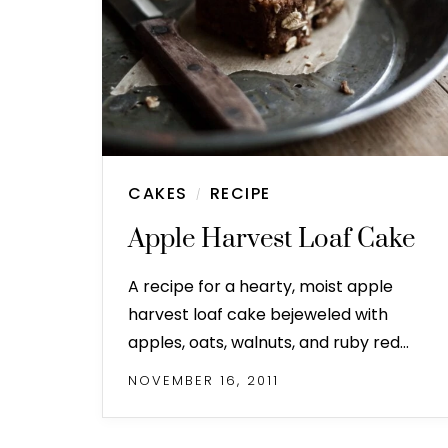
CAKES
RECIPE
/
Apple Harvest Loaf Cake
A recipe for a hearty, moist apple
harvest loaf cake bejeweled with
apples, oats, walnuts, and ruby red…
NOVEMBER 16, 2011