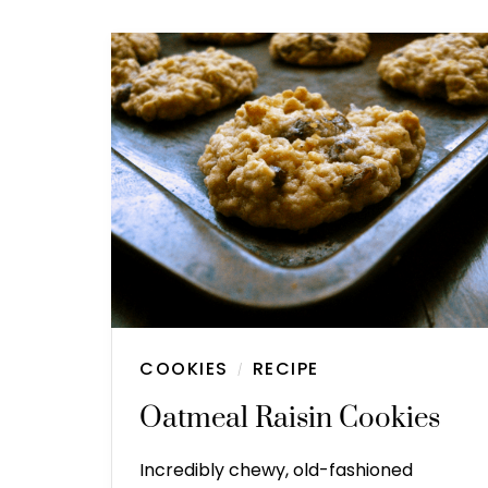
COOKIES
RECIPE
/
Oatmeal Raisin Cookies
Incredibly chewy, old-fashioned