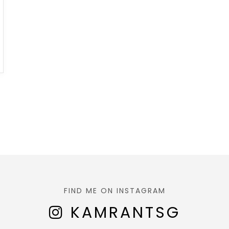
FIND ME ON INSTAGRAM
KAMRANTSG