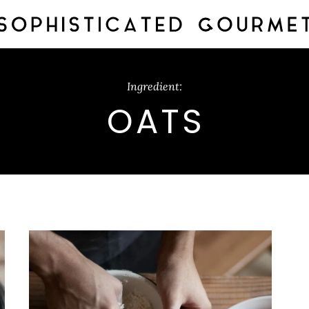
Ingredient:
OATS