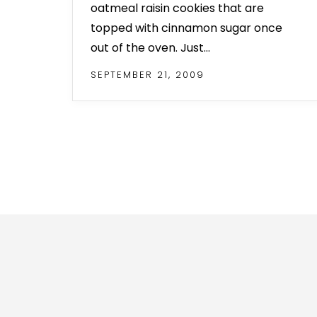
oatmeal raisin cookies that are
topped with cinnamon sugar once
out of the oven. Just…
SEPTEMBER 21, 2009