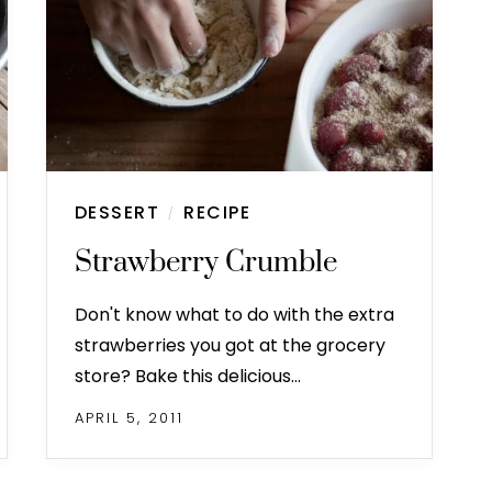
DESSERT
RECIPE
/
Strawberry Crumble
Don't know what to do with the extra
strawberries you got at the grocery
store? Bake this delicious…
APRIL 5, 2011