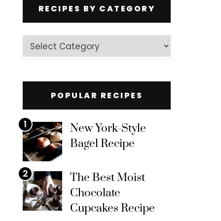
RECIPES BY CATEGORY
Recipes
by
Category
POPULAR RECIPES
1
New York-Style
Bagel Recipe
2
The Best Moist
Chocolate
Cupcakes Recipe