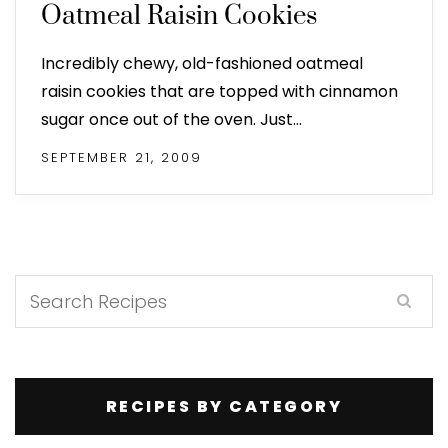
Oatmeal Raisin Cookies
Incredibly chewy, old-fashioned oatmeal
raisin cookies that are topped with cinnamon
sugar once out of the oven. Just…
SEPTEMBER 21, 2009
RECIPES BY CATEGORY