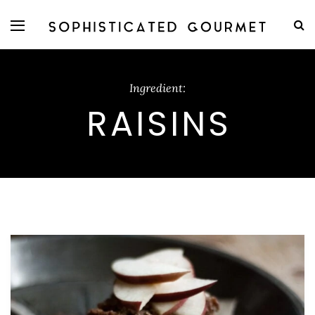
Ingredient:
RAISINS