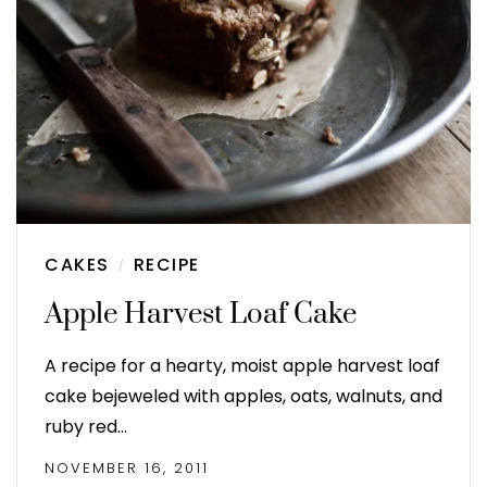
CAKES
RECIPE
/
Apple Harvest Loaf Cake
A recipe for a hearty, moist apple harvest loaf
cake bejeweled with apples, oats, walnuts, and
ruby red…
NOVEMBER 16, 2011