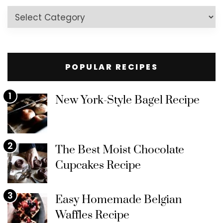
Recipes
by
Category
POPULAR RECIPES
1
New York-Style Bagel Recipe
2
The Best Moist Chocolate
Cupcakes Recipe
3
Easy Homemade Belgian
Waffles Recipe