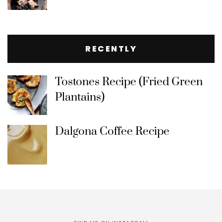
RECENTLY
Tostones Recipe (Fried Green
Plantains)
Dalgona Coffee Recipe