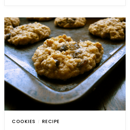
COOKIES
RECIPE
/