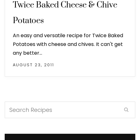
Twice Baked Cheese & Chive
Potatoes
An easy and versatile recipe for Twice Baked
Potatoes with cheese and chives. It can't get
any better…
AUGUST 23, 2011