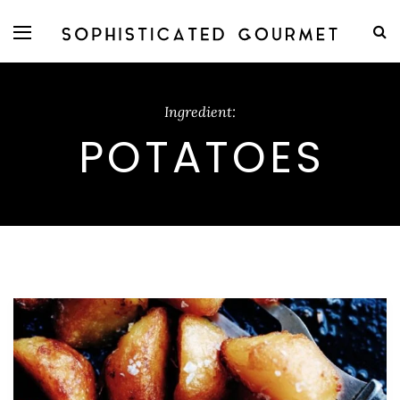
Ingredient:
POTATOES