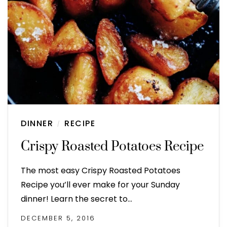
DINNER
RECIPE
/
Crispy Roasted Potatoes Recipe
The most easy Crispy Roasted Potatoes
Recipe you’ll ever make for your Sunday
dinner! Learn the secret to…
DECEMBER 5, 2016