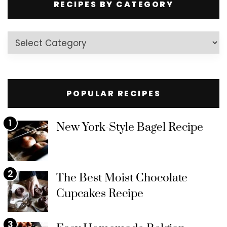
RECIPES BY CATEGORY
Recipes
by
Category
POPULAR RECIPES
1
New York-Style Bagel Recipe
2
The Best Moist Chocolate
Cupcakes Recipe
3