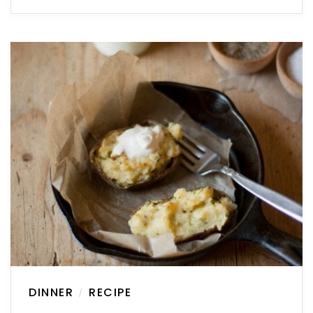
DINNER
RECIPE
/