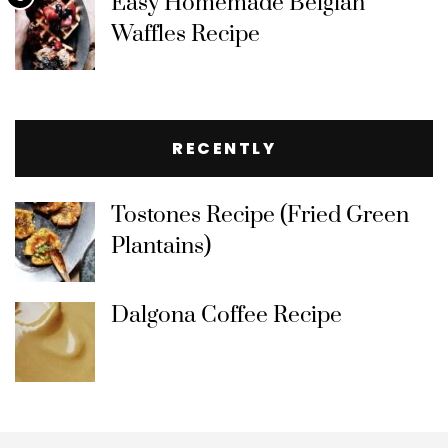
Easy Homemade Belgian
Waffles Recipe
RECENTLY
Tostones Recipe (Fried Green
Plantains)
Dalgona Coffee Recipe