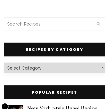
RECIPES BY CATEGORY
Recipes
by
Category
POPULAR RECIPES
1
New York-Style Bagel Recipe