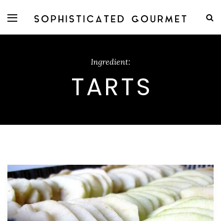
Ingredient:
TARTS