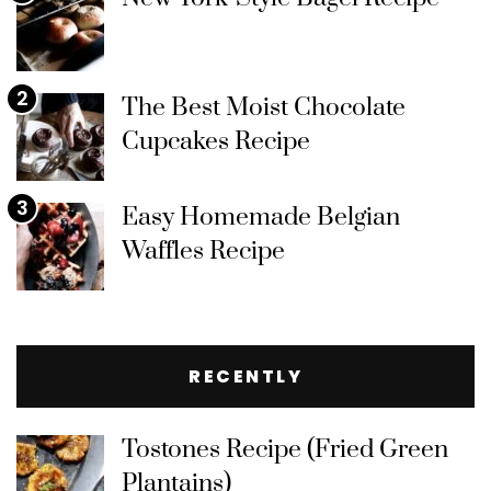
2
The Best Moist Chocolate
Cupcakes Recipe
3
Easy Homemade Belgian
Waffles Recipe
RECENTLY
Tostones Recipe (Fried Green
Plantains)