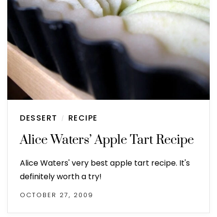
DESSERT
RECIPE
/
Alice Waters’ Apple Tart Recipe
Alice Waters' very best apple tart recipe. It's
definitely worth a try!
OCTOBER 27, 2009