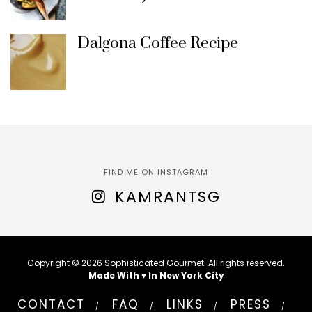
Dalgona Coffee Recipe
FIND ME ON INSTAGRAM
KAMRANTSG
Copyright © 2026 Sophisticated Gourmet. All rights reserved.
Made With ♥ In New York City
CONTACT
FAQ
LINKS
PRESS