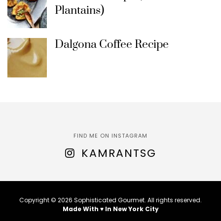
Plantains)
Dalgona Coffee Recipe
FIND ME ON INSTAGRAM
KAMRANTSG
Copyright © 2026 Sophisticated Gourmet. All rights reserved.
Made With ♥ In New York City