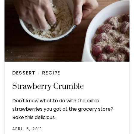
DESSERT
RECIPE
/
Strawberry Crumble
Don't know what to do with the extra
strawberries you got at the grocery store?
Bake this delicious…
APRIL 5, 2011