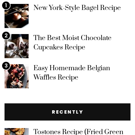
1
New York-Style Bagel Recipe
2
The Best Moist Chocolate
Cupcakes Recipe
3
Easy Homemade Belgian
Waffles Recipe
RECENTLY
Tostones Recipe (Fried Green