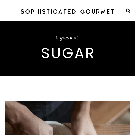
Ingredient:
SUGAR