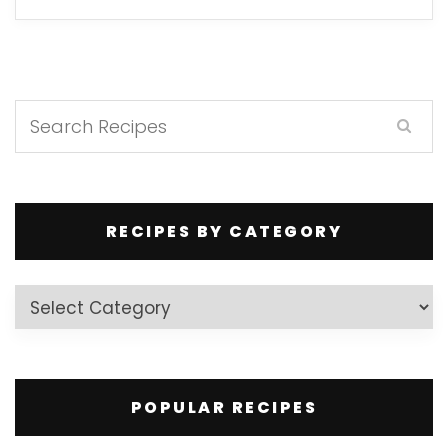
RECIPES BY CATEGORY
Recipes
by
Category
POPULAR RECIPES