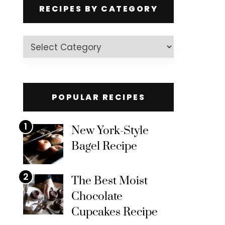
RECIPES BY CATEGORY
Recipes
by
Category
POPULAR RECIPES
1
New York-Style
Bagel Recipe
2
The Best Moist
Chocolate
Cupcakes Recipe