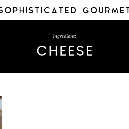
Ingredient:
CHEESE