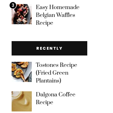
3
Easy Homemade
Belgian Waffles
Recipe
RECENTLY
Tostones Recipe
(Fried Green
Plantains)
Dalgona Coffee
Recipe