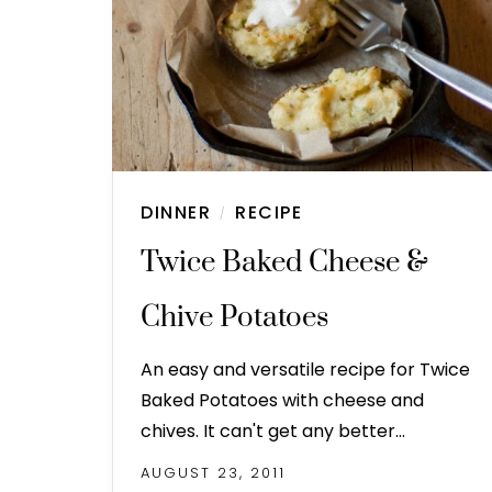
DINNER
RECIPE
/
Twice Baked Cheese &
Chive Potatoes
An easy and versatile recipe for Twice
Baked Potatoes with cheese and
chives. It can't get any better…
AUGUST 23, 2011